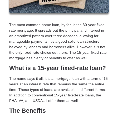
The most common home loan, by far, is the 30-year fixed-
rate mortgage. It spreads out the principal and interest in
an amortized pattern over three decades, allowing for
manageable payments. It’s a good solid loan structure
beloved by lenders and borrowers alike. However, it is not
the only fixed-rate choice out there. The 15-year fixed-rate
mortgage has plenty of benefits to offer as well.
What is a 15-year fixed-rate loan?
The name says it all: it is a mortgage loan with a term of 15
years at an interest rate that remains the same the entire
time. These types of loans are available in different forms.
In addition to conventional 15-year fixed-rate loans, the
FHA, VA, and USDA all offer them as well.
The Benefits