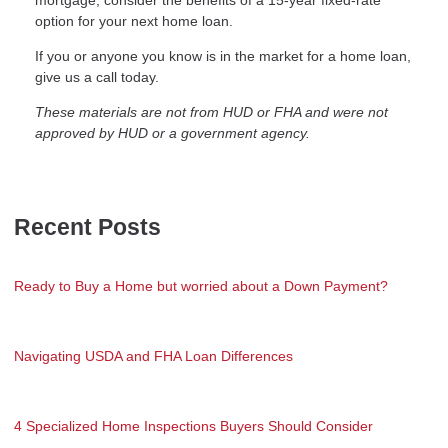
mortgage, consider the benefits of a 15-year fixed-rate
option for your next home loan.
If you or anyone you know is in the market for a home loan,
give us a call today.
These materials are not from HUD or FHA and were not
approved by HUD or a government agency.
Recent Posts
Ready to Buy a Home but worried about a Down Payment?
Navigating USDA and FHA Loan Differences
4 Specialized Home Inspections Buyers Should Consider