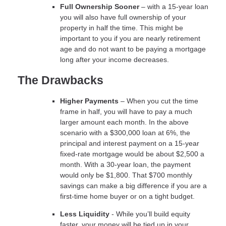
Full Ownership Sooner
– with a 15-year loan
you will also have full ownership of your
property in half the time. This might be
important to you if you are nearly retirement
age and do not want to be paying a mortgage
long after your income decreases.
The Drawbacks
Higher Payments
– When you cut the time
frame in half, you will have to pay a much
larger amount each month. In the above
scenario with a $300,000 loan at 6%, the
principal and interest payment on a 15-year
fixed-rate mortgage would be about $2,500 a
month. With a 30-year loan, the payment
would only be $1,800. That $700 monthly
savings can make a big difference if you are a
first-time home buyer or on a tight budget.
Less Liquidity
- While you’ll build equity
faster, your money will be tied up in your