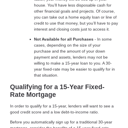
house. You’ll have less disposable cash for
other financial goals and projects. Of course,
you can take out a home equity loan or line of
credit to use that money, but you’ll have to pay
interest and closing costs just to access it.
Not Available for all Purchases
- In some
cases, depending on the size of your
purchase and the amount of your down
payment and assets, lenders may not be
willing to make a 15-year loan to you. A 30-
year fixed-rate may be easier to qualify for in
that situation.
Qualifying for a 15-Year Fixed-
Rate Mortgage
In order to qualify for a 15-year, lenders will want to see a
good credit score and a low debt-to-income ratio.
Before you automatically sign up for a traditional 30-year