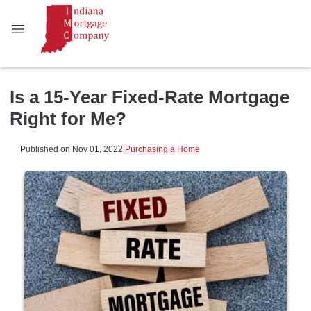
Is a 15-Year Fixed-Rate Mortgage
Right for Me?
Published on Nov 01, 2022
|
Purchasing a Home