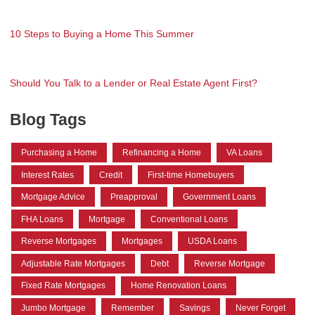
10 Steps to Buying a Home This Summer
Should You Talk to a Lender or Real Estate Agent First?
Blog Tags
Purchasing a Home
Refinancing a Home
VA Loans
Interest Rates
Credit
First-time Homebuyers
Mortgage Advice
Preapproval
Government Loans
FHA Loans
Mortgage
Conventional Loans
Reverse Mortgages
Mortgages
USDA Loans
Adjustable Rate Mortgages
Debt
Reverse Mortgage
Fixed Rate Mortgages
Home Renovation Loans
Jumbo Mortgage
Remember
Savings
Never Forget