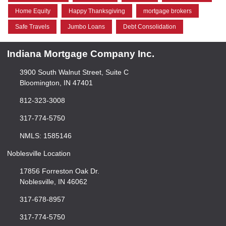
Home Equity
Happy Thanksgiving
mortgage brokers
Safe Travels
Jumbo Loans
Debt Consolidation
Indiana Mortgage Company Inc.
3900 South Walnut Street, Suite C
Bloomington, IN 47401
812-323-3008
317-774-5750
NMLS: 1585146
Noblesville Location
17856 Forreston Oak Dr.
Noblesville, IN 46062
317-678-8957
317-774-5750