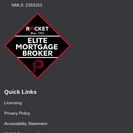
NMLS: 2353153
Quick Links
Licensing
Privacy Policy
Accessibility Statement