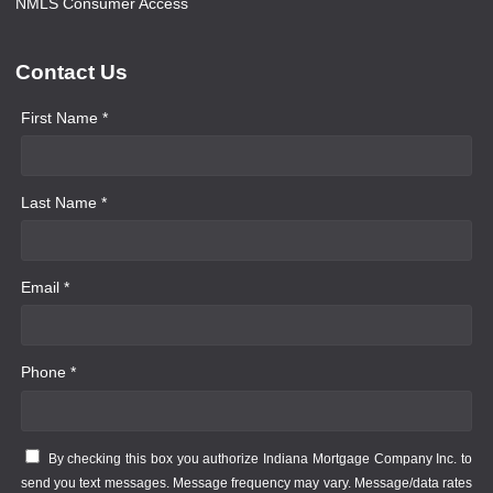
NMLS Consumer Access
Contact Us
First Name *
Last Name *
Email *
Phone *
By checking this box you authorize Indiana Mortgage Company Inc. to
send you text messages. Message frequency may vary. Message/data rates