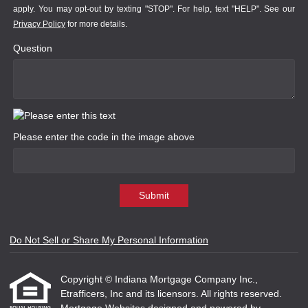
apply. You may opt-out by texting "STOP". For help, text "HELP". See our
Privacy Policy
for more details.
Question
Please enter the code in the image above
Submit
Do Not Sell or Share My Personal Information
Copyright © Indiana Mortgage Company Inc.,
Etrafficers, Inc and its licensors. All rights reserved.