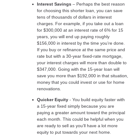
Interest Savings
– Perhaps the best reason
for choosing this shorter loan, you can save
tens of thousands of dollars in interest
charges. For example, if you take out a loan
for $300,000 at an interest rate of 6% for 15
years, you will end up paying roughly
$156,000 in interest by the time you’re done.
If you buy or refinance at the same price and
rate but with a 30-year fixed-rate mortgage,
your interest charges will more than double to
$347,000. Going with the 15-year loan will
save you more than $192,000 in that situation,
money that you could invest or use for home
renovations.
Quicker Equity
- You build equity faster with
a 15-year fixed simply because you are
paying a greater amount toward the principal
each month. This could be helpful when you
are ready to sell as you’ll have a lot more
equity to put towards your next home.