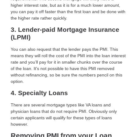
higher interest rate, but as it is for a much lower amount,
you can pay it off faster than the first loan and be done with
the higher rate rather quickly.
3. Lender-paid Mortgage Insurance
(LPMI)
You can also request that the lender pays the PMI. This
means they will roll the cost of the PMI into the loan interest
rate and you’ll pay for it in smaller chunks over the course
of the loan. It's not possible to have this PMI removed
without refinancing, so be sure the numbers pencil on this
option.
4. Specialty Loans
There are several mortgage types like VA loans and
physician loans that do not require PMI. Obviously only
certain applicants will qualify for these types of loans
however.
Removing PMI from your Loan