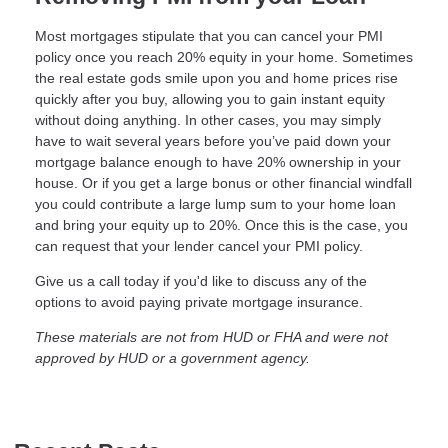
Most mortgages stipulate that you can cancel your PMI
policy once you reach 20% equity in your home. Sometimes
the real estate gods smile upon you and home prices rise
quickly after you buy, allowing you to gain instant equity
without doing anything. In other cases, you may simply
have to wait several years before you’ve paid down your
mortgage balance enough to have 20% ownership in your
house. Or if you get a large bonus or other financial windfall
you could contribute a large lump sum to your home loan
and bring your equity up to 20%. Once this is the case, you
can request that your lender cancel your PMI policy.
Give us a call today if you'd like to discuss any of the
options to avoid paying private mortgage insurance.
These materials are not from HUD or FHA and were not
approved by HUD or a government agency.