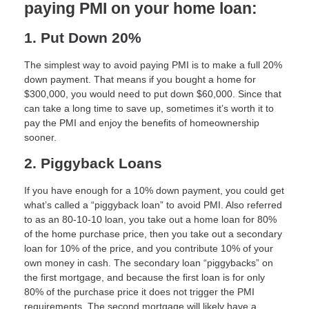
paying PMI on your home loan:
1. Put Down 20%
The simplest way to avoid paying PMI is to make a full 20%
down payment. That means if you bought a home for
$300,000, you would need to put down $60,000. Since that
can take a long time to save up, sometimes it’s worth it to
pay the PMI and enjoy the benefits of homeownership
sooner.
2. Piggyback Loans
If you have enough for a 10% down payment, you could get
what’s called a “piggyback loan” to avoid PMI. Also referred
to as an 80-10-10 loan, you take out a home loan for 80%
of the home purchase price, then you take out a secondary
loan for 10% of the price, and you contribute 10% of your
own money in cash. The secondary loan “piggybacks” on
the first mortgage, and because the first loan is for only
80% of the purchase price it does not trigger the PMI
requirements. The second mortgage will likely have a