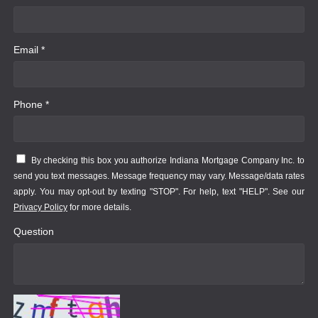
Email *
Phone *
By checking this box you authorize Indiana Mortgage Company Inc. to
send you text messages. Message frequency may vary. Message/data rates
apply. You may opt-out by texting "STOP". For help, text "HELP". See our
Privacy Policy
for more details.
Question