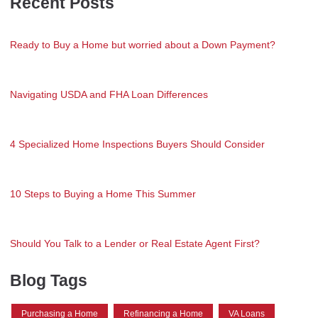
Recent Posts
Ready to Buy a Home but worried about a Down Payment?
Navigating USDA and FHA Loan Differences
4 Specialized Home Inspections Buyers Should Consider
10 Steps to Buying a Home This Summer
Should You Talk to a Lender or Real Estate Agent First?
Blog Tags
Purchasing a Home
Refinancing a Home
VA Loans