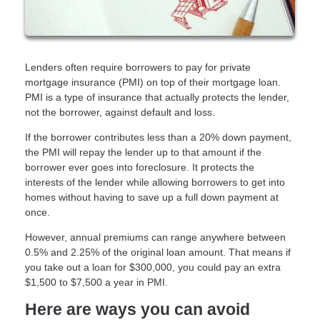
Lenders often require borrowers to pay for private
mortgage insurance (PMI) on top of their mortgage loan.
PMI is a type of insurance that actually protects the lender,
not the borrower, against default and loss.
If the borrower contributes less than a 20% down payment,
the PMI will repay the lender up to that amount if the
borrower ever goes into foreclosure. It protects the
interests of the lender while allowing borrowers to get into
homes without having to save up a full down payment at
once.
However, annual premiums can range anywhere between
0.5% and 2.25% of the original loan amount. That means if
you take out a loan for $300,000, you could pay an extra
$1,500 to $7,500 a year in PMI.
Here are ways you can avoid