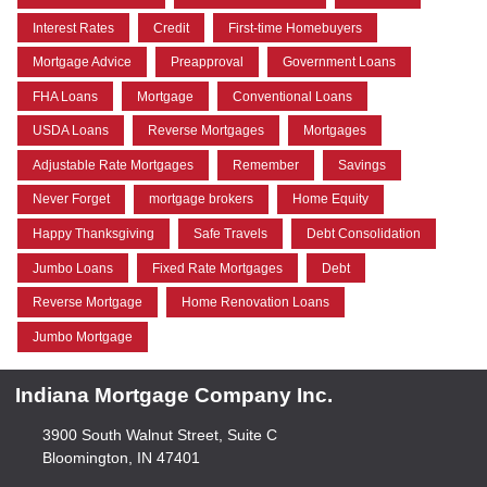
Interest Rates
Credit
First-time Homebuyers
Mortgage Advice
Preapproval
Government Loans
FHA Loans
Mortgage
Conventional Loans
USDA Loans
Reverse Mortgages
Mortgages
Adjustable Rate Mortgages
Remember
Savings
Never Forget
mortgage brokers
Home Equity
Happy Thanksgiving
Safe Travels
Debt Consolidation
Jumbo Loans
Fixed Rate Mortgages
Debt
Reverse Mortgage
Home Renovation Loans
Jumbo Mortgage
Indiana Mortgage Company Inc.
3900 South Walnut Street, Suite C
Bloomington, IN 47401