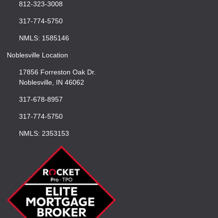
812-323-3008
317-774-5750
NMLS: 1585146
Noblesville Location
17856 Forreston Oak Dr.
Noblesville, IN 46062
317-678-8957
317-774-5750
NMLS: 2353153