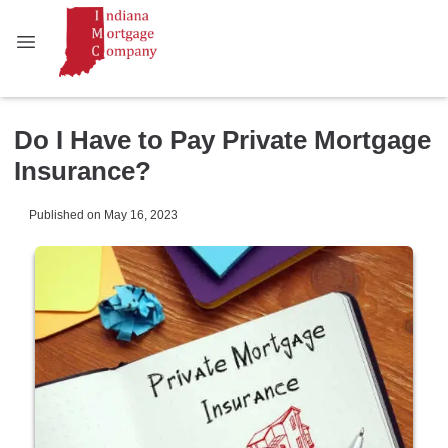
Do I Have to Pay Private Mortgage
Insurance?
Published on May 16, 2023