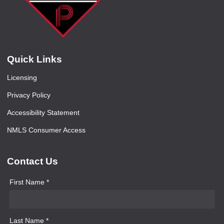
Quick Links
Licensing
Privacy Policy
Accessibility Statement
NMLS Consumer Access
Contact Us
First Name *
Last Name *