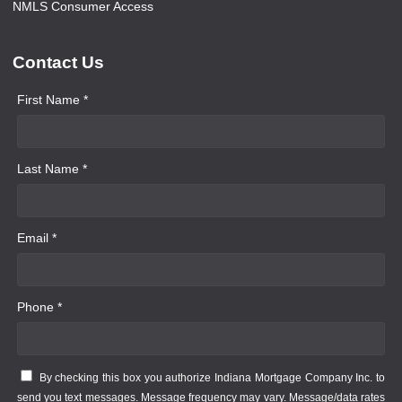
NMLS Consumer Access
Contact Us
First Name *
Last Name *
Email *
Phone *
By checking this box you authorize Indiana Mortgage Company Inc. to
send you text messages. Message frequency may vary. Message/data rates