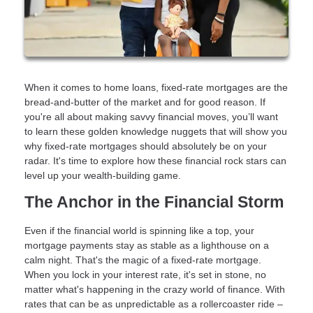
When it comes to home loans, fixed-rate mortgages are the
bread-and-butter of the market and for good reason. If
you're all about making savvy financial moves, you’ll want
to learn these golden knowledge nuggets that will show you
why fixed-rate mortgages should absolutely be on your
radar. It's time to explore how these financial rock stars can
level up your wealth-building game.
The Anchor in the Financial Storm
Even if the financial world is spinning like a top, your
mortgage payments stay as stable as a lighthouse on a
calm night. That's the magic of a fixed-rate mortgage.
When you lock in your interest rate, it's set in stone, no
matter what's happening in the crazy world of finance. With
rates that can be as unpredictable as a rollercoaster ride –