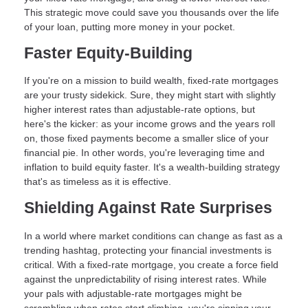
This strategic move could save you thousands over the life
of your loan, putting more money in your pocket.
Faster Equity-Building
If you're on a mission to build wealth, fixed-rate mortgages
are your trusty sidekick. Sure, they might start with slightly
higher interest rates than adjustable-rate options, but
here's the kicker: as your income grows and the years roll
on, those fixed payments become a smaller slice of your
financial pie. In other words, you're leveraging time and
inflation to build equity faster. It's a wealth-building strategy
that's as timeless as it is effective.
Shielding Against Rate Surprises
In a world where market conditions can change as fast as a
trending hashtag, protecting your financial investments is
critical. With a fixed-rate mortgage, you create a force field
against the unpredictability of rising interest rates. While
your pals with adjustable-rate mortgages might be