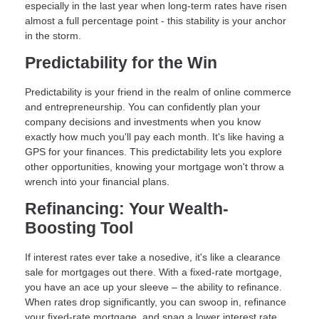
especially in the last year when long-term rates have risen
almost a full percentage point - this stability is your anchor
in the storm.
Predictability for the Win
Predictability is your friend in the realm of online commerce
and entrepreneurship. You can confidently plan your
company decisions and investments when you know
exactly how much you'll pay each month. It's like having a
GPS for your finances. This predictability lets you explore
other opportunities, knowing your mortgage won't throw a
wrench into your financial plans.
Refinancing: Your Wealth-
Boosting Tool
If interest rates ever take a nosedive, it's like a clearance
sale for mortgages out there. With a fixed-rate mortgage,
you have an ace up your sleeve – the ability to refinance.
When rates drop significantly, you can swoop in, refinance
your fixed-rate mortgage, and snag a lower interest rate.