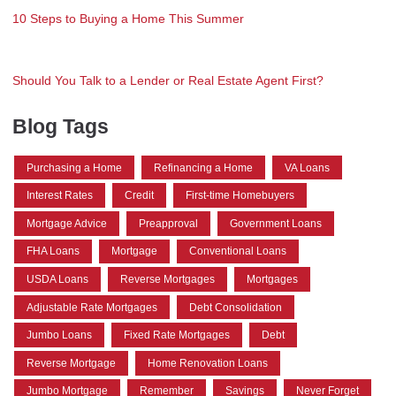
10 Steps to Buying a Home This Summer
Should You Talk to a Lender or Real Estate Agent First?
Blog Tags
Purchasing a Home
Refinancing a Home
VA Loans
Interest Rates
Credit
First-time Homebuyers
Mortgage Advice
Preapproval
Government Loans
FHA Loans
Mortgage
Conventional Loans
USDA Loans
Reverse Mortgages
Mortgages
Adjustable Rate Mortgages
Debt Consolidation
Jumbo Loans
Fixed Rate Mortgages
Debt
Reverse Mortgage
Home Renovation Loans
Jumbo Mortgage
Remember
Savings
Never Forget