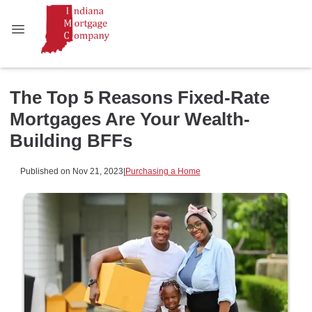
The Top 5 Reasons Fixed-Rate
Mortgages Are Your Wealth-
Building BFFs
Published on Nov 21, 2023
|
Purchasing a Home