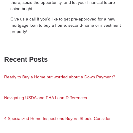
there, seize the opportunity, and let your financial future
shine bright!
Give us a call If you'd like to get pre-approved for a new
mortgage loan to buy a home, second-home or investment
property!
Recent Posts
Ready to Buy a Home but worried about a Down Payment?
Navigating USDA and FHA Loan Differences
4 Specialized Home Inspections Buyers Should Consider