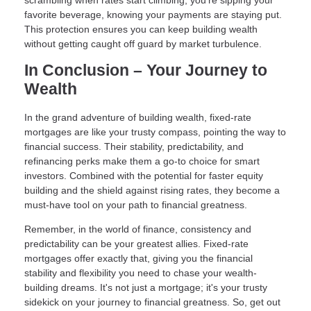
scrambling when rates start climbing, you're sipping your
favorite beverage, knowing your payments are staying put.
This protection ensures you can keep building wealth
without getting caught off guard by market turbulence.
In Conclusion – Your Journey to
Wealth
In the grand adventure of building wealth, fixed-rate
mortgages are like your trusty compass, pointing the way to
financial success. Their stability, predictability, and
refinancing perks make them a go-to choice for smart
investors. Combined with the potential for faster equity
building and the shield against rising rates, they become a
must-have tool on your path to financial greatness.
Remember, in the world of finance, consistency and
predictability can be your greatest allies. Fixed-rate
mortgages offer exactly that, giving you the financial
stability and flexibility you need to chase your wealth-
building dreams. It's not just a mortgage; it's your trusty
sidekick on your journey to financial greatness. So, get out