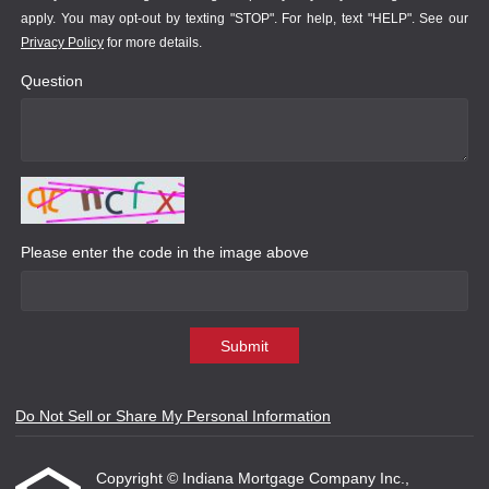
apply. You may opt-out by texting "STOP". For help, text "HELP". See our
Privacy Policy
for more details.
Question
Please enter the code in the image above
Submit
Do Not Sell or Share My Personal Information
Copyright © Indiana Mortgage Company Inc.,