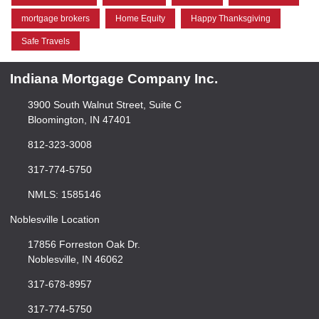
mortgage brokers
Home Equity
Happy Thanksgiving
Safe Travels
Indiana Mortgage Company Inc.
3900 South Walnut Street, Suite C
Bloomington, IN 47401
812-323-3008
317-774-5750
NMLS: 1585146
Noblesville Location
17856 Forreston Oak Dr.
Noblesville, IN 46062
317-678-8957
317-774-5750