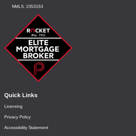
NMLS: 2353153
Quick Links
Licensing
Privacy Policy
Accessibility Statement