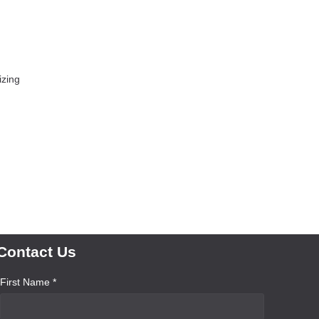
izing
Contact Us
First Name *