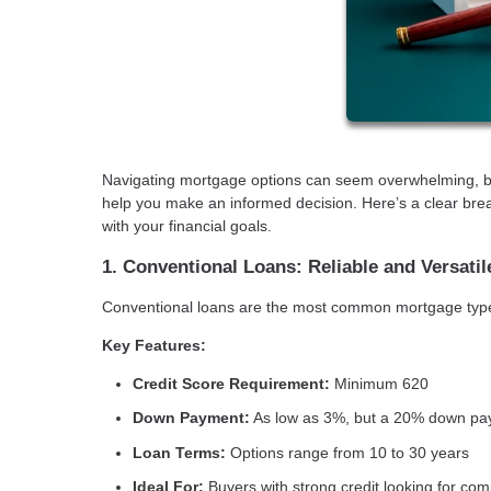
Navigating mortgage options can seem overwhelming, but
help you make an informed decision. Here’s a clear brea
with your financial goals.
1. Conventional Loans: Reliable and Versatil
Conventional loans are the most common mortgage type, of
Key Features:
Credit Score Requirement:
Minimum 620
Down Payment:
As low as 3%, but a 20% down pay
Loan Terms:
Options range from 10 to 30 years
Ideal For:
Buyers with strong credit looking for co