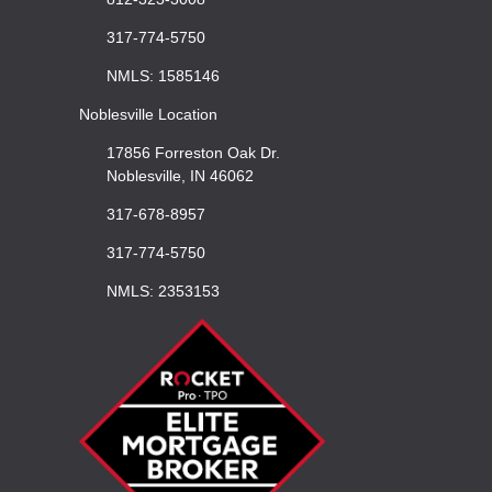
317-774-5750
NMLS: 1585146
Noblesville Location
17856 Forreston Oak Dr.
Noblesville, IN 46062
317-678-8957
317-774-5750
NMLS: 2353153