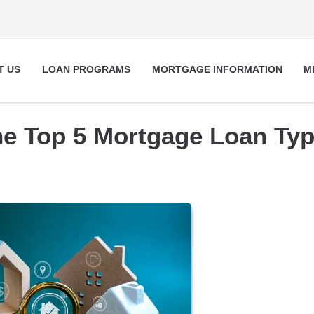
T US
LOAN PROGRAMS
MORTGAGE INFORMATION
M
he Top 5 Mortgage Loan Ty