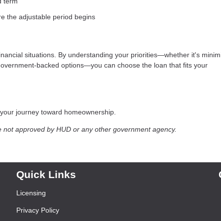
d term
re the adjustable period begins
financial situations. By understanding your priorities—whether it's minim
g government-backed options—you can choose the loan that fits your
t your journey toward homeownership.
e not approved by HUD or any other government agency.
Quick Links
Licensing
Privacy Policy