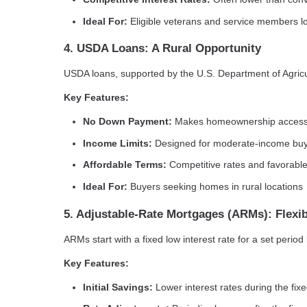
Ideal For:
Eligible veterans and service members l
4. USDA Loans: A Rural Opportunity
USDA loans, supported by the U.S. Department of Agricult
Key Features:
No Down Payment:
Makes homeownership accessib
Income Limits:
Designed for moderate-income bu
Affordable Terms:
Competitive rates and favorable
Ideal For:
Buyers seeking homes in rural locations
5. Adjustable-Rate Mortgages (ARMs): Flexib
ARMs start with a fixed low interest rate for a set perio
Key Features:
Initial Savings:
Lower interest rates during the fix