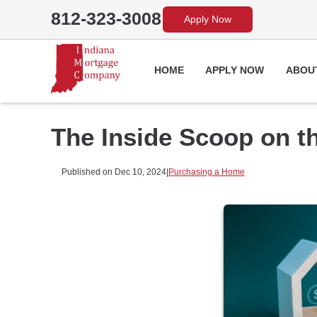
812-323-3008
Apply Now
HOME
APPLY NOW
ABOU
The Inside Scoop on t
Published on Dec 10, 2024
|
Purchasing a Home