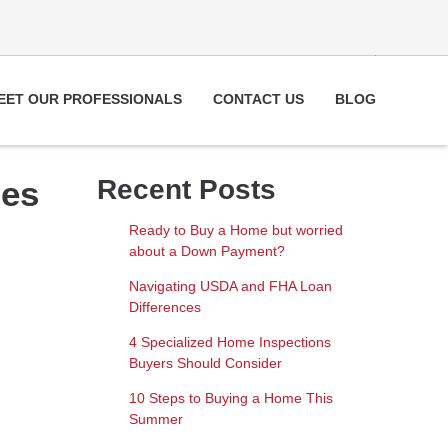
EET OUR PROFESSIONALS
CONTACT US
BLOG
pes
Recent Posts
Ready to Buy a Home but worried
about a Down Payment?
Navigating USDA and FHA Loan
Differences
4 Specialized Home Inspections
Buyers Should Consider
10 Steps to Buying a Home This
Summer