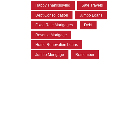
Happy Thanksgiving
Safe Travels
Debt Consolidation
Jumbo Loans
Fixed Rate Mortgages
Debt
Reverse Mortgage
Home Renovation Loans
Jumbo Mortgage
Remember