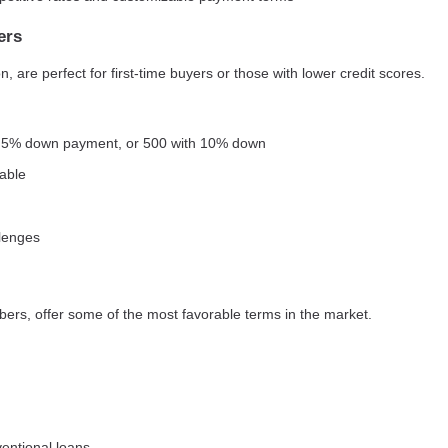
ers
 are perfect for first-time buyers or those with lower credit scores.
3.5% down payment, or 500 with 10% down
able
llenges
bers, offer some of the most favorable terms in the market.
entional loans