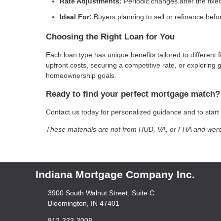
Rate Adjustments:
Periodic changes after the fixe
Ideal For:
Buyers planning to sell or refinance befo
Choosing the Right Loan for You
Each loan type has unique benefits tailored to different 
upfront costs, securing a competitive rate, or explorin
homeownership goals.
Ready to find your perfect mortgage match?
Contact us today for personalized guidance and to star
These materials are not from HUD, VA, or FHA and wer
Indiana Mortgage Company Inc.
3900 South Walnut Street, Suite C
Bloomington, IN 47401
812-323-3008