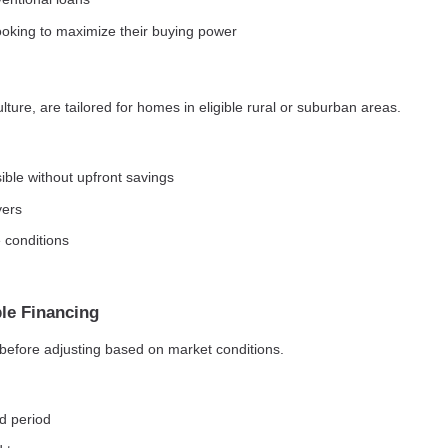
ooking to maximize their buying power
ure, are tailored for homes in eligible rural or suburban areas.
le without upfront savings
yers
 conditions
le Financing
d before adjusting based on market conditions.
ed period