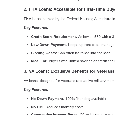
2. FHA Loans: Accessible for First-Time Buy
FHA loans, backed by the Federal Housing Administration,
Key Features:
Credit Score Requirement:
As low as 580 with a 
Low Down Payment:
Keeps upfront costs manage
Closing Costs:
Can often be rolled into the loan
Ideal For:
Buyers with limited savings or credit cha
3. VA Loans: Exclusive Benefits for Veterans
VA loans, designed for veterans and active military mem
Key Features:
No Down Payment:
100% financing available
No PMI:
Reduces monthly costs
Competitive Interest Rates:
Often lower than conv