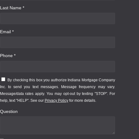
Last Name *
Email *
Phone *
By checking this box you authorize Indiana Mortgage Company
Inc. to send you text messages. Message frequency may vary.
Message/data rates apply. You may opt-out by texting "STOP". For
help, text "HELP". See our
Privacy Policy
for more details.
Question