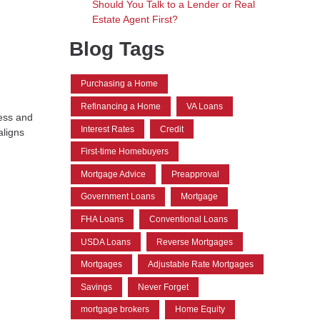
Should You Talk to a Lender or Real
Estate Agent First?
Blog Tags
Purchasing a Home
Refinancing a Home
VA Loans
cess and
Interest Rates
Credit
aligns
First-time Homebuyers
Mortgage Advice
Preapproval
Government Loans
Mortgage
FHA Loans
Conventional Loans
USDA Loans
Reverse Mortgages
Mortgages
Adjustable Rate Mortgages
Savings
Never Forget
mortgage brokers
Home Equity