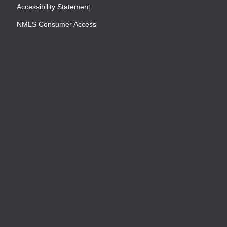
Accessibility Statement
NMLS Consumer Access