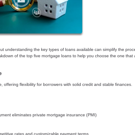
 understanding the key types of loans available can simplify the pro
kdown of the top five mortgage loans to help you choose the one that 
e
fering flexibility for borrowers with solid credit and stable finances.
ment eliminates private mortgage insurance (PMI)
mpetitive rates and customizable payment terms