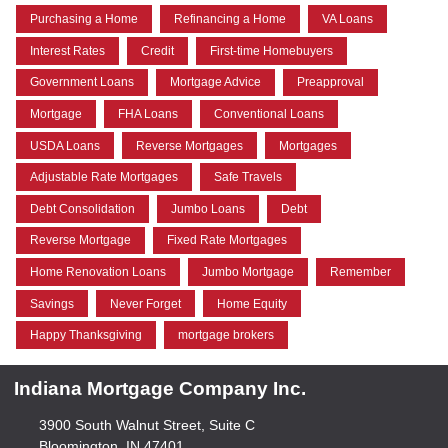
Purchasing a Home
Refinancing a Home
VA Loans
Interest Rates
Credit
First-time Homebuyers
Government Loans
Mortgage Advice
Preapproval
Mortgage
FHA Loans
Conventional Loans
USDA Loans
Reverse Mortgages
Mortgages
Adjustable Rate Mortgages
Safe Travels
Debt Consolidation
Jumbo Loans
Debt
Reverse Mortgage
Fixed Rate Mortgages
Home Renovation Loans
Jumbo Mortgage
Remember
Savings
Never Forget
Home Equity
Happy Thanksgiving
mortgage brokers
Indiana Mortgage Company Inc.
3900 South Walnut Street, Suite C
Bloomington, IN 47401