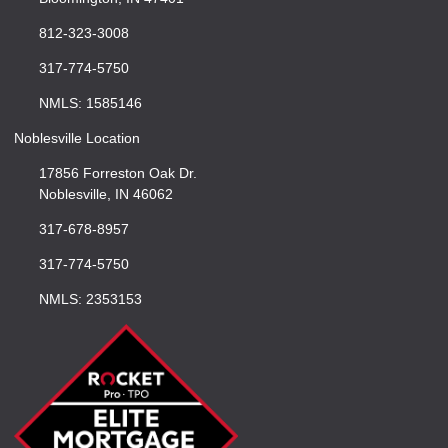
812-323-3008
317-774-5750
NMLS: 1585146
Noblesville Location
17856 Forreston Oak Dr.
Noblesville, IN 46062
317-678-8957
317-774-5750
NMLS: 2353153