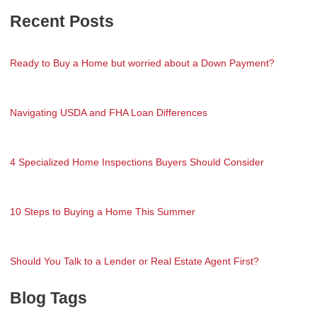
Recent Posts
Ready to Buy a Home but worried about a Down Payment?
Navigating USDA and FHA Loan Differences
4 Specialized Home Inspections Buyers Should Consider
10 Steps to Buying a Home This Summer
Should You Talk to a Lender or Real Estate Agent First?
Blog Tags