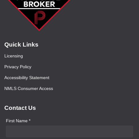
Quick Links
Licensing
Privacy Policy
Accessibility Statement
NMLS Consumer Access
Contact Us
First Name *