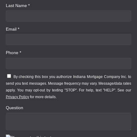
Last Name *
Email *
Phone *
By checking this box you authorize Indiana Mortgage Company Inc. to
send you text messages. Message frequency may vary. Message/data rates
apply. You may opt-out by texting "STOP". For help, text "HELP". See our
Privacy Policy
for more details.
Question