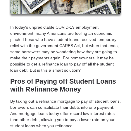
In today’s unpredictable COVID-19 employment
environment, many Americans are feeling an economic
pinch. Those who have student loans received temporary
relief with the government CARES Act, but when that ends,
some borrowers may be wondering how they are going to
make their payments again. For homeowners, it may be
possible to get a refinance loan to pay off all the student
loan debt. But is this a smart solution?
Pros of Paying off Student Loans
with Refinance Money
By taking out a refinance mortgage to pay off student loans,
borrowers can consolidate their debts into one payment.
And mortgage loans today offer record low interest rates
than other debt, allowing you to pay a lower rate on your
student loans when you refinance.