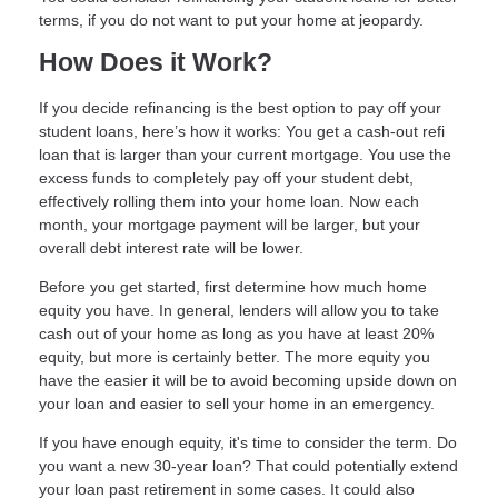
terms, if you do not want to put your home at jeopardy.
How Does it Work?
If you decide refinancing is the best option to pay off your
student loans, here’s how it works: You get a cash-out refi
loan that is larger than your current mortgage. You use the
excess funds to completely pay off your student debt,
effectively rolling them into your home loan. Now each
month, your mortgage payment will be larger, but your
overall debt interest rate will be lower.
Before you get started, first determine how much home
equity you have. In general, lenders will allow you to take
cash out of your home as long as you have at least 20%
equity, but more is certainly better. The more equity you
have the easier it will be to avoid becoming upside down on
your loan and easier to sell your home in an emergency.
If you have enough equity, it's time to consider the term. Do
you want a new 30-year loan? That could potentially extend
your loan past retirement in some cases. It could also