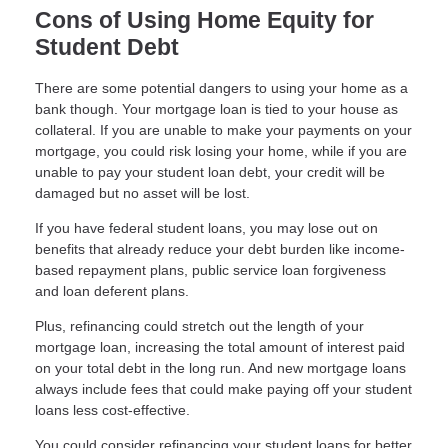
Cons of Using Home Equity for
Student Debt
There are some potential dangers to using your home as a
bank though. Your mortgage loan is tied to your house as
collateral. If you are unable to make your payments on your
mortgage, you could risk losing your home, while if you are
unable to pay your student loan debt, your credit will be
damaged but no asset will be lost.
If you have federal student loans, you may lose out on
benefits that already reduce your debt burden like income-
based repayment plans, public service loan forgiveness
and loan deferent plans.
Plus, refinancing could stretch out the length of your
mortgage loan, increasing the total amount of interest paid
on your total debt in the long run. And new mortgage loans
always include fees that could make paying off your student
loans less cost-effective.
You could consider refinancing your student loans for better