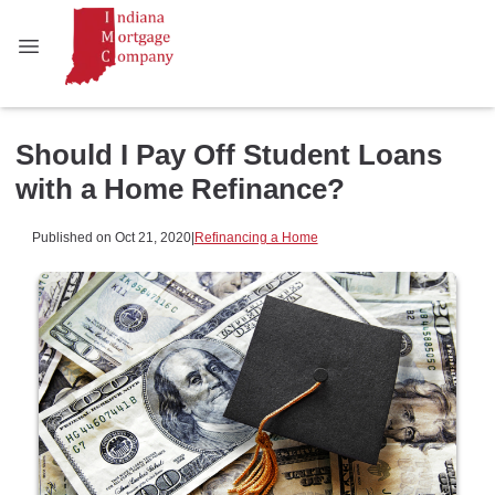
Should I Pay Off Student Loans
with a Home Refinance?
Published on Oct 21, 2020
|
Refinancing a Home