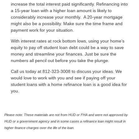
increase the total interest paid significantly. Refinancing into
a 15-year loan with a higher loan amount is likely to
considerably increase your monthly. A 20-year mortgage
might also be a possibility. Make sure the time frame and
payment work for your situation.
With interest rates at rock bottom lows, using your home’s
equity to pay off student loan debt could be a way to save
money and streamline your finances. Just be sure the
numbers all pencil out before you take the plunge.
Call us today at 812-323-3008 to discuss your ideas. We
would love to work with you and see if paying off your
student loans with a home refinance loan is a good idea for
you.
Please note: These materials are not from HUD or FHA and were not approved by
HUD or a government agency and in some cases a refinance loan might result in
higher finance charges over the life of the loan.