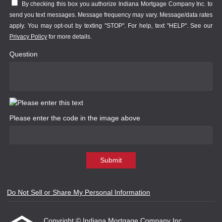
By checking this box you authorize Indiana Mortgage Company Inc. to
send you text messages. Message frequency may vary. Message/data rates
apply. You may opt-out by texting "STOP". For help, text "HELP". See our
Privacy Policy
for more details.
Question
Please enter the code in the image above
Submit
Do Not Sell or Share My Personal Information
Copyright © Indiana Mortgage Company Inc.,