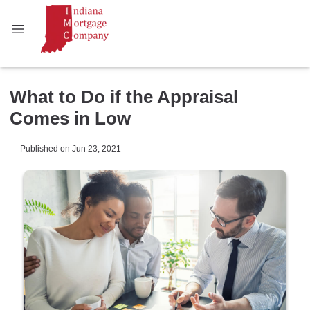
What to Do if the Appraisal
Comes in Low
Published on Jun 23, 2021