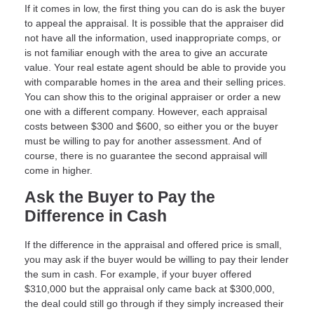
If it comes in low, the first thing you can do is ask the buyer
to appeal the appraisal. It is possible that the appraiser did
not have all the information, used inappropriate comps, or
is not familiar enough with the area to give an accurate
value. Your real estate agent should be able to provide you
with comparable homes in the area and their selling prices.
You can show this to the original appraiser or order a new
one with a different company. However, each appraisal
costs between $300 and $600, so either you or the buyer
must be willing to pay for another assessment. And of
course, there is no guarantee the second appraisal will
come in higher.
Ask the Buyer to Pay the
Difference in Cash
If the difference in the appraisal and offered price is small,
you may ask if the buyer would be willing to pay their lender
the sum in cash. For example, if your buyer offered
$310,000 but the appraisal only came back at $300,000,
the deal could still go through if they simply increased their