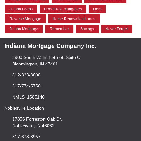
Jumbo Loans
Fixed Rate Mortgages
Debt
Reverse Mortgage
Home Renovation Loans
Jumbo Mortgage
Remember
Savings
Never Forget
Indiana Mortgage Company Inc.
3900 South Walnut Street, Suite C
Bloomington, IN 47401
812-323-3008
317-774-5750
NMLS: 1585146
Noblesville Location
17856 Forreston Oak Dr.
Noblesville, IN 46062
317-678-8957