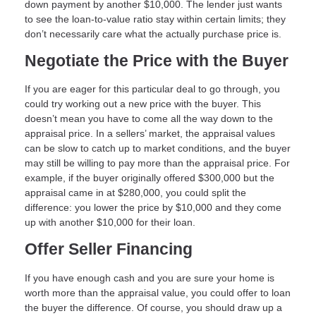
down payment by another $10,000. The lender just wants
to see the loan-to-value ratio stay within certain limits; they
don’t necessarily care what the actually purchase price is.
Negotiate the Price with the Buyer
If you are eager for this particular deal to go through, you
could try working out a new price with the buyer. This
doesn’t mean you have to come all the way down to the
appraisal price. In a sellers’ market, the appraisal values
can be slow to catch up to market conditions, and the buyer
may still be willing to pay more than the appraisal price. For
example, if the buyer originally offered $300,000 but the
appraisal came in at $280,000, you could split the
difference: you lower the price by $10,000 and they come
up with another $10,000 for their loan.
Offer Seller Financing
If you have enough cash and you are sure your home is
worth more than the appraisal value, you could offer to loan
the buyer the difference. Of course, you should draw up a