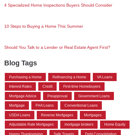
4 Specialized Home Inspections Buyers Should Consider
10 Steps to Buying a Home This Summer
Should You Talk to a Lender or Real Estate Agent First?
Blog Tags
Purchasing a Home
Refinancing a Home
VA Loans
Interest Rates
Credit
First-time Homebuyers
Mortgage Advice
Preapproval
Government Loans
Mortgage
FHA Loans
Conventional Loans
USDA Loans
Reverse Mortgages
Mortgages
Adjustable Rate Mortgages
mortgage brokers
Home Equity
Happy Thanksgiving
Safe Travels
Debt Consolidation