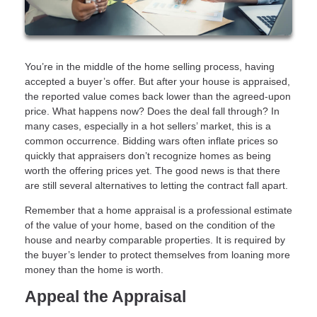
You’re in the middle of the home selling process, having
accepted a buyer’s offer. But after your house is appraised,
the reported value comes back lower than the agreed-upon
price. What happens now? Does the deal fall through? In
many cases, especially in a hot sellers’ market, this is a
common occurrence. Bidding wars often inflate prices so
quickly that appraisers don’t recognize homes as being
worth the offering prices yet. The good news is that there
are still several alternatives to letting the contract fall apart.
Remember that a home appraisal is a professional estimate
of the value of your home, based on the condition of the
house and nearby comparable properties. It is required by
the buyer’s lender to protect themselves from loaning more
money than the home is worth.
Appeal the Appraisal