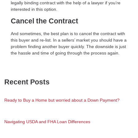
legally binding contract with the help of a lawyer if you’re
interested in this option.
Cancel the Contract
And sometimes, the best plan is to cancel the contract with
this buyer and re-list. In a sellers’ market you should have a
problem finding another buyer quickly. The downside is just
the hassle and time of going through the process again.
Recent Posts
Ready to Buy a Home but worried about a Down Payment?
Navigating USDA and FHA Loan Differences