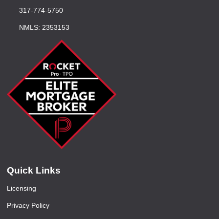
317-774-5750
NMLS: 2353153
Quick Links
Licensing
Privacy Policy