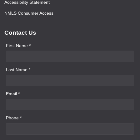
Accessibility Statement
NMLS Consumer Access
Contact Us
First Name *
Last Name *
Email *
Phone *