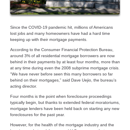
Since the COVID-19 pandemic hit, millions of Americans
lost jobs and many homeowners have had a hard time
keeping up with their mortgage payments.
According to the Consumer Financial Protection Bureau,
around 3% of all residential mortgage borrowers are now
behind in their payments by at least four months, more than
at any time during even the 2008 subprime mortgage crisis.
“We have never before seen this many borrowers so far
behind on their mortgages,” said Dave Uejio, the bureau’s
acting director.
Four months is the point when foreclosure proceedings
typically begin, but thanks to extended federal moratoriums,
mortgage lenders have been held back on starting any new
foreclosures for the past year.
However, for the health of the mortgage industry and the