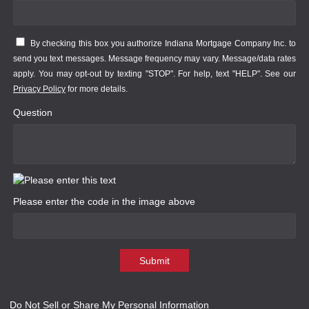
By checking this box you authorize Indiana Mortgage Company Inc. to
send you text messages. Message frequency may vary. Message/data rates
apply. You may opt-out by texting "STOP". For help, text "HELP". See our
Privacy Policy
for more details.
Question
Please enter the code in the image above
Submit
Do Not Sell or Share My Personal Information