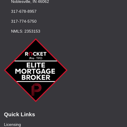
Noblesville, IN 46062
317-678-8957
317-774-5750
NMLS: 2353153
Quick Links
Licensing