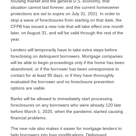
housing market and the general U.S. economy, that
situation cannot last forever, and the current homeowner
protections are set to expire on July 31, 2021. In order to
stop a wave of foreclosures from starting on that date, the
CFPB has issued a new rule that will take effect one month
later, on August 31, and will be valid through the rest of the
year.
Lenders will temporarily have to take extra steps before
foreclosing on delinquent borrowers. Mortgage companies
will be able to begin proceedings only if the home has been
abandoned, or if the borrower has been unresponsive to
contact for at least 90 days, or if they have thoroughly
evaluated the borrower and no foreclosure prevention
options are viable.
Banks will be allowed to immediately start processing
foreclosures on any borrowers who were already 120 late
before March 1, 2020, when the pandemic started causing
financial problems.
The new rule also makes it easier for mortgage lenders to
help borrowers into loan modifications. Delinquent