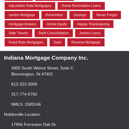
Adjustable Rate Mortgages
Home Renovation Loans
Jumbo Mortgage
Remember
Savings
Never Forget
mortgage brokers
Home Equity
Happy Thanksgiving
Safe Travels
Debt Consolidation
Jumbo Loans
Fixed Rate Mortgages
Debt
Reverse Mortgage
Indiana Mortgage Company Inc.
3900 South Walnut Street, Suite C
Bloomington, IN 47401
812-323-3008
317-774-5750
NMLS: 1585146
Noblesville Location
17856 Forreston Oak Dr.