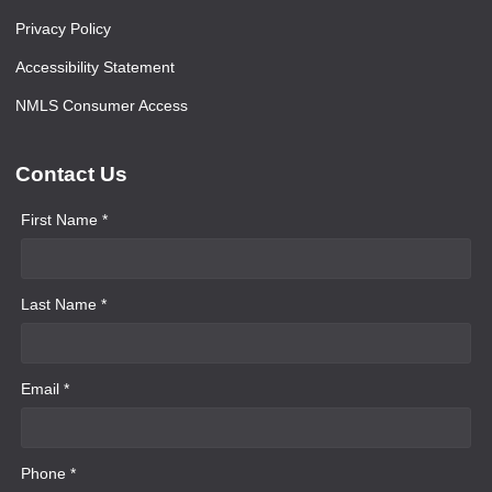
Privacy Policy
Accessibility Statement
NMLS Consumer Access
Contact Us
First Name *
Last Name *
Email *
Phone *