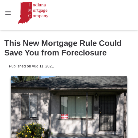
This New Mortgage Rule Could
Save You from Foreclosure
Published on Aug 11, 2021