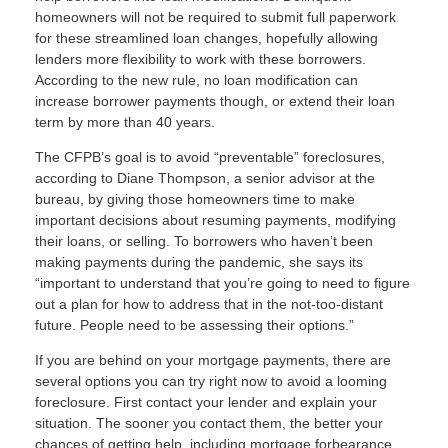
homeowners will not be required to submit full paperwork
for these streamlined loan changes, hopefully allowing
lenders more flexibility to work with these borrowers.
According to the new rule, no loan modification can
increase borrower payments though, or extend their loan
term by more than 40 years.
The CFPB’s goal is to avoid “preventable” foreclosures,
according to Diane Thompson, a senior advisor at the
bureau, by giving those homeowners time to make
important decisions about resuming payments, modifying
their loans, or selling. To borrowers who haven’t been
making payments during the pandemic, she says its
“important to understand that you’re going to need to figure
out a plan for how to address that in the not-too-distant
future. People need to be assessing their options.”
If you are behind on your mortgage payments, there are
several options you can try right now to avoid a looming
foreclosure. First contact your lender and explain your
situation. The sooner you contact them, the better your
chances of getting help, including mortgage forbearance,