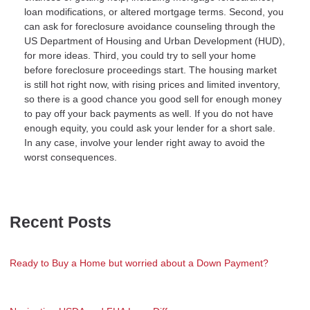
loan modifications, or altered mortgage terms. Second, you
can ask for foreclosure avoidance counseling through the
US Department of Housing and Urban Development (HUD),
for more ideas. Third, you could try to sell your home
before foreclosure proceedings start. The housing market
is still hot right now, with rising prices and limited inventory,
so there is a good chance you good sell for enough money
to pay off your back payments as well. If you do not have
enough equity, you could ask your lender for a short sale.
In any case, involve your lender right away to avoid the
worst consequences.
Recent Posts
Ready to Buy a Home but worried about a Down Payment?