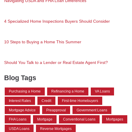
Navigating USDA and FHA Loan Differences
4 Specialized Home Inspections Buyers Should Consider
10 Steps to Buying a Home This Summer
Should You Talk to a Lender or Real Estate Agent First?
Blog Tags
Purchasing a Home
Refinancing a Home
VA Loans
Interest Rates
Credit
First-time Homebuyers
Mortgage Advice
Preapproval
Government Loans
FHA Loans
Mortgage
Conventional Loans
Mortgages
USDA Loans
Reverse Mortgages