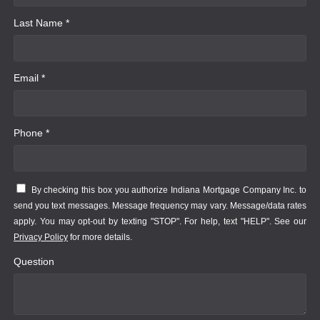
Last Name *
Email *
Phone *
By checking this box you authorize Indiana Mortgage Company Inc. to
send you text messages. Message frequency may vary. Message/data rates
apply. You may opt-out by texting "STOP". For help, text "HELP". See our
Privacy Policy
for more details.
Question