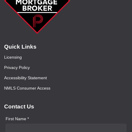
Quick Links
Licensing
Privacy Policy
Accessibility Statement
NMLS Consumer Access
Contact Us
First Name *