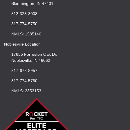
Bloomington, IN 47401
812-323-3008
317-774-5750
NMLS: 1585146
Noblesville Location
17856 Forreston Oak Dr.
Noblesville, IN 46062
317-678-8957
317-774-5750
NMLS: 2353153