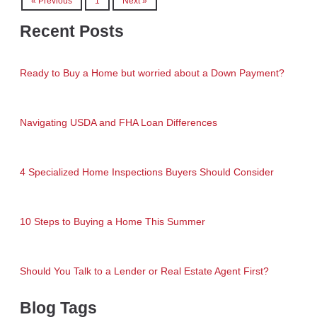
« Previous
1
Next »
Recent Posts
Ready to Buy a Home but worried about a Down Payment?
Navigating USDA and FHA Loan Differences
4 Specialized Home Inspections Buyers Should Consider
10 Steps to Buying a Home This Summer
Should You Talk to a Lender or Real Estate Agent First?
Blog Tags