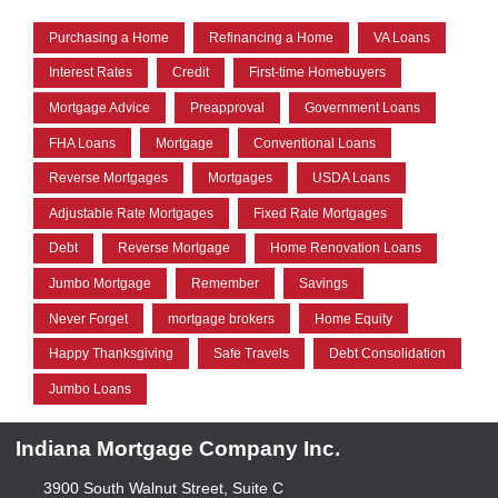
Purchasing a Home
Refinancing a Home
VA Loans
Interest Rates
Credit
First-time Homebuyers
Mortgage Advice
Preapproval
Government Loans
FHA Loans
Mortgage
Conventional Loans
Reverse Mortgages
Mortgages
USDA Loans
Adjustable Rate Mortgages
Fixed Rate Mortgages
Debt
Reverse Mortgage
Home Renovation Loans
Jumbo Mortgage
Remember
Savings
Never Forget
mortgage brokers
Home Equity
Happy Thanksgiving
Safe Travels
Debt Consolidation
Jumbo Loans
Indiana Mortgage Company Inc.
3900 South Walnut Street, Suite C