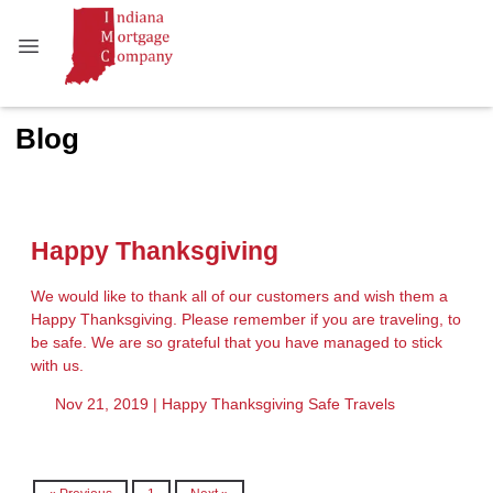
Blog
Happy Thanksgiving
We would like to thank all of our customers and wish them a
Happy Thanksgiving. Please remember if you are traveling, to
be safe. We are so grateful that you have managed to stick
with us.
Nov 21, 2019 |
Happy Thanksgiving
Safe Travels