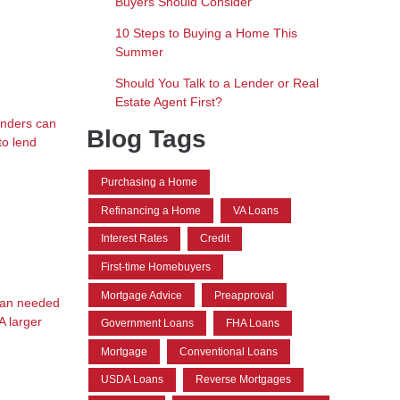
Buyers Should Consider
10 Steps to Buying a Home This
Summer
Should You Talk to a Lender or Real
Estate Agent First?
Lenders can
Blog Tags
to lend
Purchasing a Home
Refinancing a Home
VA Loans
Interest Rates
Credit
First-time Homebuyers
Mortgage Advice
Preapproval
than needed
A larger
Government Loans
FHA Loans
Mortgage
Conventional Loans
USDA Loans
Reverse Mortgages