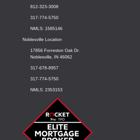
812-323-3008
317-774-5750
NMLS: 1585146
Noblesville Location
17856 Forreston Oak Dr.
Noblesville, IN 46062
317-678-8957
317-774-5750
NMLS: 2353153