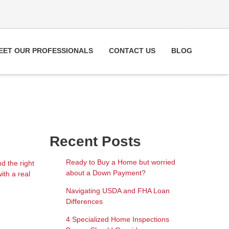
EET OUR PROFESSIONALS
CONTACT US
BLOG
Recent Posts
Ready to Buy a Home but worried
d the right
about a Down Payment?
ith a real
Navigating USDA and FHA Loan
Differences
4 Specialized Home Inspections