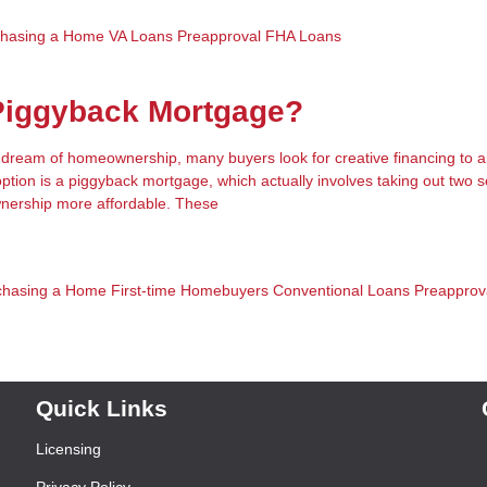
chasing a Home
VA Loans
Preapproval
FHA Loans
 Piggyback Mortgage?
e dream of homeownership, many buyers look for creative financing to a
option is a piggyback mortgage, which actually involves taking out two 
ership more affordable. These
chasing a Home
First-time Homebuyers
Conventional Loans
Preapprov
Quick Links
Licensing
Privacy Policy