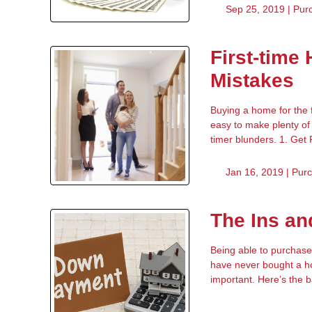
Sep 25, 2019 |
Pur
First-time
Mistakes
Buying a home for the f
easy to make plenty of 
timer blunders. 1. Get
Jan 16, 2019 |
Pur
The Ins a
Being able to purchase
have never bought a ho
important. Here’s the 