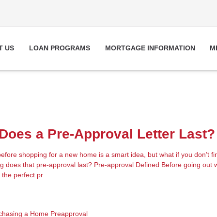
T US
LOAN PROGRAMS
MORTGAGE INFORMATION
M
oes a Pre-Approval Letter Last?
fore shopping for a new home is a smart idea, but what if you don’t fin
 does that pre-approval last? Pre-approval Defined Before going out w
 the perfect pr
chasing a Home
Preapproval