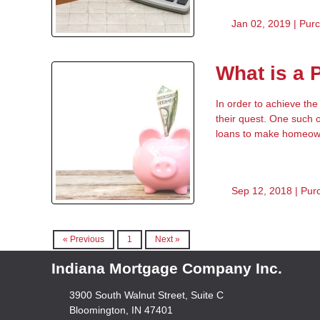
Jan 02, 2019 |
Pur
What is a
In order to achieve th
their quest. One such 
loans to make homeown
Sep 12, 2018 |
Pur
« Previous
1
Next »
Indiana Mortgage Company Inc.
3900 South Walnut Street, Suite C
Bloomington, IN 47401