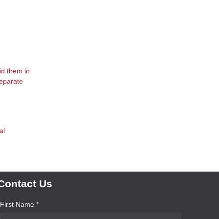
id them in
separate
al
Contact Us
First Name *