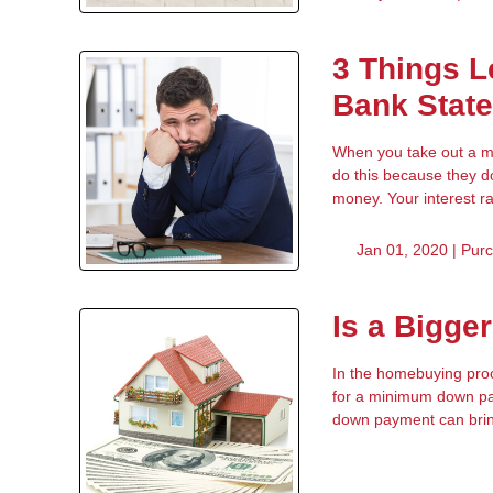
3 Things L
Bank Stat
When you take out a mor
do this because they d
money. Your interest r
Jan 01, 2020 |
Pur
Is a Bigge
In the homebuying proc
for a minimum down pay
down payment can bring 