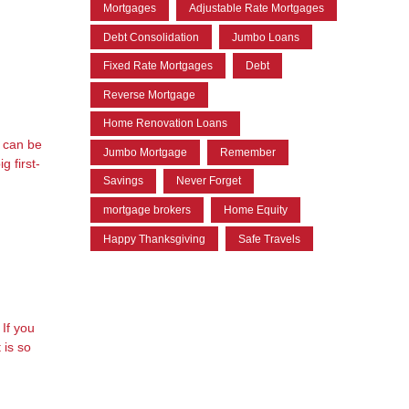
Mortgages
Adjustable Rate Mortgages
Debt Consolidation
Jumbo Loans
Fixed Rate Mortgages
Debt
5
Reverse Mortgage
Home Renovation Loans
t can be
Jumbo Mortgage
Remember
g first-
Savings
Never Forget
mortgage brokers
Home Equity
Happy Thanksgiving
Safe Travels
If you
 is so