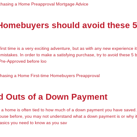
chasing a Home
Preapproval
Mortgage Advice
 Homebuyers should avoid these 
irst time is a very exciting adventure, but as with any new experience i
mistakes. In order to make a satisfying purchase, try to avoid these 5 bi
 Pre-Approved before loo
chasing a Home
First-time Homebuyers
Preapproval
nd Outs of a Down Payment
 a home is often tied to how much of a down payment you have saved. 
use before, you may not understand what a down payment is or why it
basics you need to know as you sav