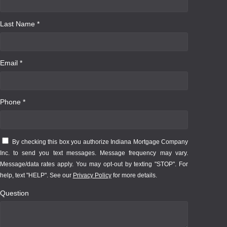
Last Name *
Email *
Phone *
By checking this box you authorize Indiana Mortgage Company
Inc. to send you text messages. Message frequency may vary.
Message/data rates apply. You may opt-out by texting "STOP". For
help, text "HELP". See our
Privacy Policy
for more details.
Question