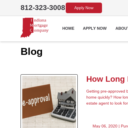
812-323-3008
Apply Now
HOME
APPLY NOW
ABOU
Blog
How Long D
Getting pre-approved be
home quickly? How long
estate agent to look for
May 06, 2020 |
Pur