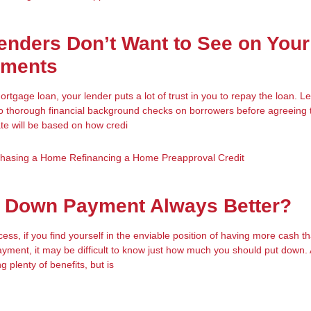
enders Don’t Want to See on Your
ements
tgage loan, your lender puts a lot of trust in you to repay the loan. 
o thorough financial background checks on borrowers before agreeing 
ate will be based on how credi
chasing a Home
Refinancing a Home
Preapproval
Credit
r Down Payment Always Better?
ess, if you find yourself in the enviable position of having more cash 
ment, it may be difficult to know just how much you should put down. 
plenty of benefits, but is