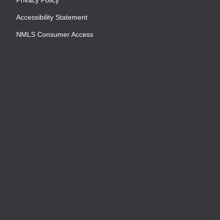
Accessibility Statement
NMLS Consumer Access