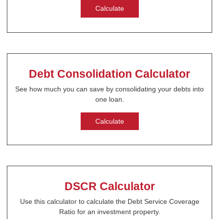
Calculate
Debt Consolidation Calculator
See how much you can save by consolidating your debts into
one loan.
Calculate
DSCR Calculator
Use this calculator to calculate the Debt Service Coverage
Ratio for an investment property.