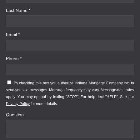
Last Name *
Email *
Phone *
By checking this box you authorize Indiana Mortgage Company Inc. to
send you text messages. Message frequency may vary. Message/data rates
apply. You may opt-out by texting "STOP". For help, text "HELP". See our
Privacy Policy
for more details.
Question