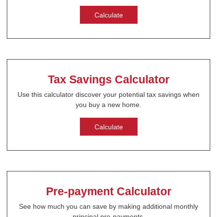
Calculate
Tax Savings Calculator
Use this calculator discover your potential tax savings when
you buy a new home.
Calculate
Pre-payment Calculator
See how much you can save by making additional monthly
principal pre-payments.