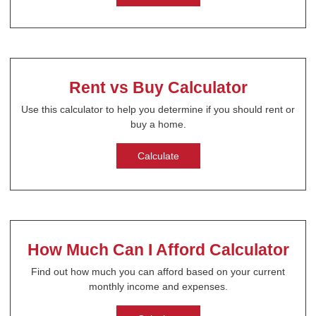
Rent vs Buy Calculator
Use this calculator to help you determine if you should rent or
buy a home.
Calculate
How Much Can I Afford Calculator
Find out how much you can afford based on your current
monthly income and expenses.