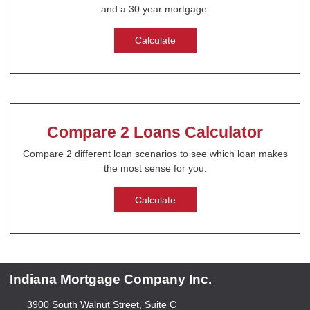
and a 30 year mortgage.
Calculate
Compare 2 Loans Calculator
Compare 2 different loan scenarios to see which loan makes
the most sense for you.
Calculate
Indiana Mortgage Company Inc.
3900 South Walnut Street, Suite C