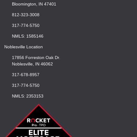
Bloomington, IN 47401
812-323-3008
317-774-5750
NMLS: 1585146
Noblesville Location
17856 Forreston Oak Dr.
Noblesville, IN 46062
317-678-8957
317-774-5750
NMLS: 2353153