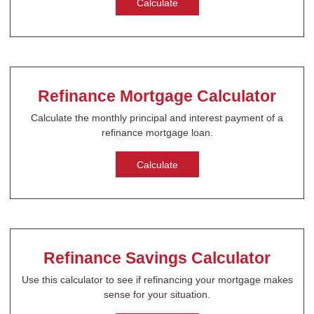
Calculate
Refinance Mortgage Calculator
Calculate the monthly principal and interest payment of a
refinance mortgage loan.
Calculate
Refinance Savings Calculator
Use this calculator to see if refinancing your mortgage makes
sense for your situation.