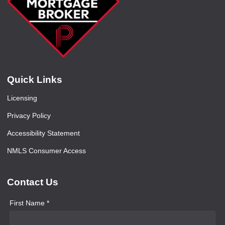
Quick Links
Licensing
Privacy Policy
Accessibility Statement
NMLS Consumer Access
Contact Us
First Name *