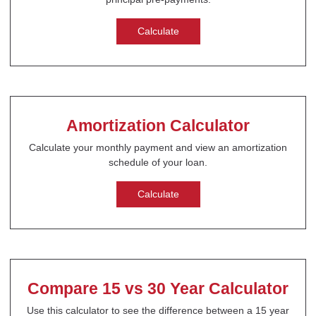
Calculate
Amortization Calculator
Calculate your monthly payment and view an amortization
schedule of your loan.
Calculate
Compare 15 vs 30 Year Calculator
Use this calculator to see the difference between a 15 year