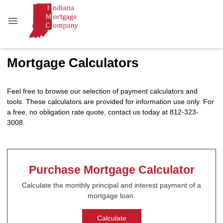
Mortgage Calculators
Feel free to browse our selection of payment calculators and
tools. These calculators are provided for information use only. For
a free, no obligation rate quote, contact us today at 812-323-
3008.
Purchase Mortgage Calculator
Calculate the monthly principal and interest payment of a
mortgage loan.
Calculate