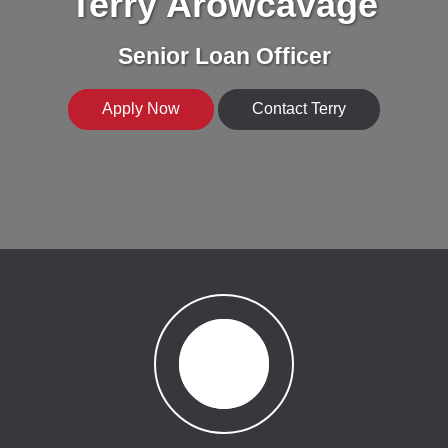
Terry Arowcavage
Senior Loan Officer
Apply Now
Contact Terry