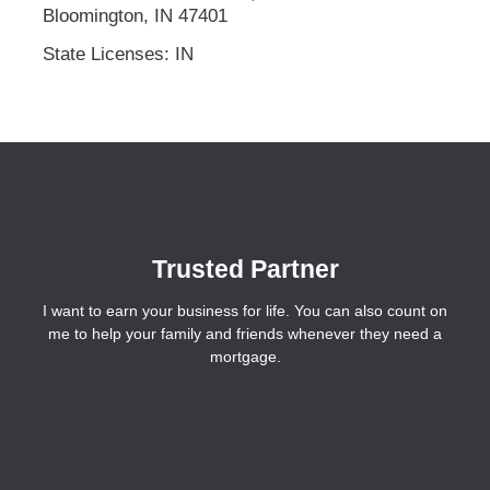
Bloomington, IN 47401
State Licenses: IN
Trusted Partner
I want to earn your business for life. You can also count on
me to help your family and friends whenever they need a
mortgage.