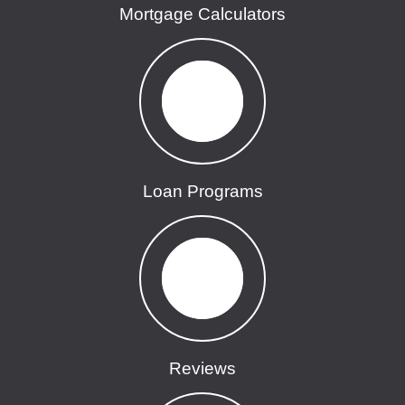
Mortgage Calculators
Loan Programs
Reviews