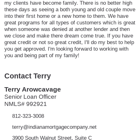
my clients have become family. There is no better high
these days as seeing a both young and old couple move
into their first home or a new home to them. We have
great programs for all types of customers which is great
when someone was denied at another lender and then
we close and make there dream come true. If you have
great credit or not so great credit, I'll do my best to help
you get approved. I'm looking forward to working with
you and being part of my family!
Contact Terry
Terry Arowcavage
Senior Loan Officer
NMLS# 992921
812-323-3008
terry@indianamortgagecompany.net
3900 South Walnut Street, Suite C