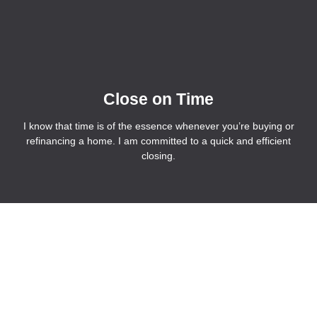
Close on Time
I know that time is of the essence whenever you’re buying or
refinancing a home. I am committed to a quick and efficient
closing.