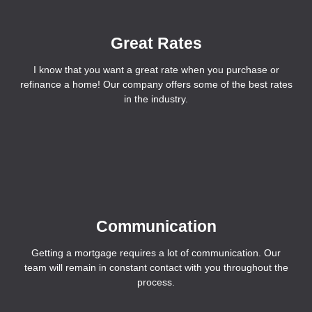
Great Rates
I know that you want a great rate when you purchase or
refinance a home! Our company offers some of the best rates
in the industry.
Communication
Getting a mortgage requires a lot of communication. Our
team will remain in constant contact with you throughout the
process.