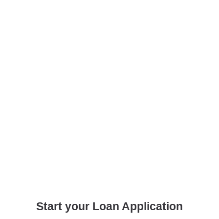
Start your Loan Application