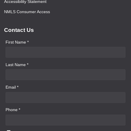
Accessibility Statement
NMLS Consumer Access
Contact Us
First Name *
Last Name *
Email *
Phone *