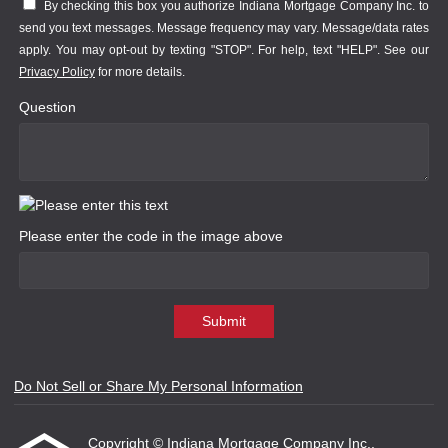
By checking this box you authorize Indiana Mortgage Company Inc. to
send you text messages. Message frequency may vary. Message/data rates
apply. You may opt-out by texting "STOP". For help, text "HELP". See our
Privacy Policy
for more details.
Question
Please enter the code in the image above
Submit
Do Not Sell or Share My Personal Information
Copyright © Indiana Mortgage Company Inc.,