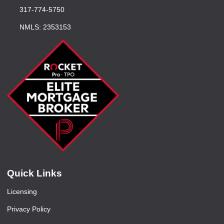
317-774-5750
NMLS: 2353153
Quick Links
Licensing
Privacy Policy