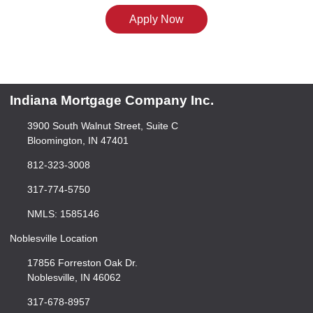
Apply Now
Indiana Mortgage Company Inc.
3900 South Walnut Street, Suite C
Bloomington, IN 47401
812-323-3008
317-774-5750
NMLS: 1585146
Noblesville Location
17856 Forreston Oak Dr.
Noblesville, IN 46062
317-678-8957