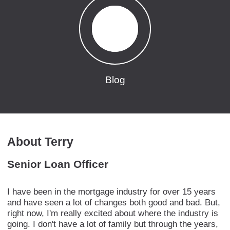
Blog
About Terry
Senior Loan Officer
I have been in the mortgage industry for over 15 years
and have seen a lot of changes both good and bad. But,
right now, I'm really excited about where the industry is
going. I don't have a lot of family but through the years,