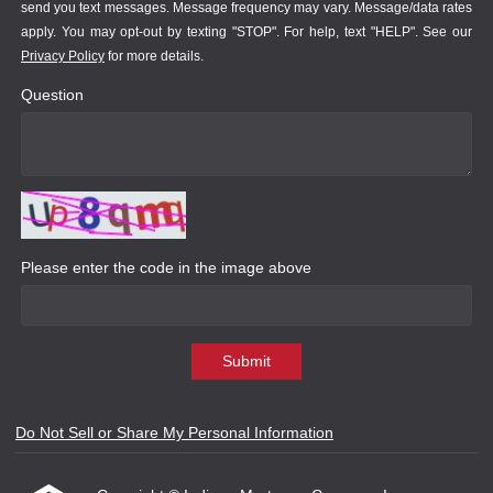
send you text messages. Message frequency may vary. Message/data rates
apply. You may opt-out by texting "STOP". For help, text "HELP". See our
Privacy Policy
for more details.
Question
Please enter the code in the image above
Submit
Do Not Sell or Share My Personal Information