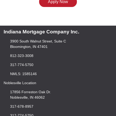
Apply Now
Indiana Mortgage Company Inc.
3900 South Walnut Street, Suite C
Bloomington, IN 47401
812-323-3008
317-774-5750
NMLS: 1585146
Noblesville Location
17856 Forreston Oak Dr.
Noblesville, IN 46062
317-678-8957
317-774-5750