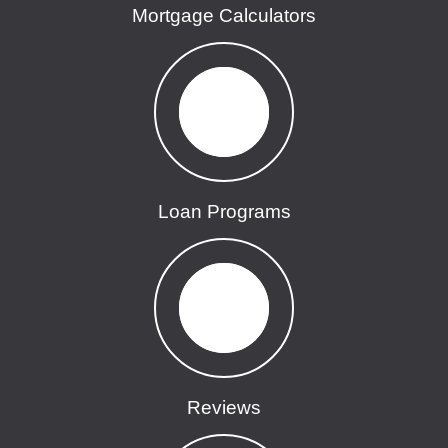
Mortgage Calculators
Loan Programs
Reviews