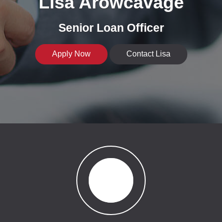
Lisa Arowcavage
Senior Loan Officer
Apply Now
Contact Lisa