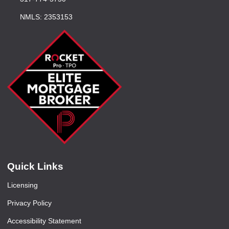
NMLS: 2353153
Quick Links
Licensing
Privacy Policy
Accessibility Statement