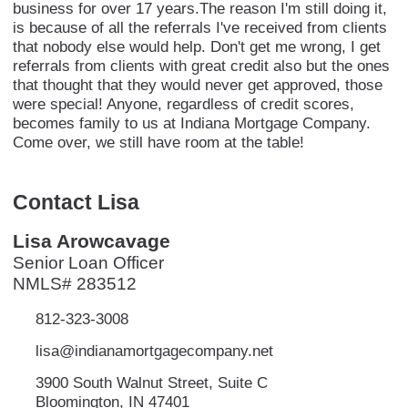
business for over 17 years.The reason I'm still doing it,
is because of all the referrals I've received from clients
that nobody else would help. Don't get me wrong, I get
referrals from clients with great credit also but the ones
that thought that they would never get approved, those
were special! Anyone, regardless of credit scores,
becomes family to us at Indiana Mortgage Company.
Come over, we still have room at the table!
Contact Lisa
Lisa Arowcavage
Senior Loan Officer
NMLS# 283512
812-323-3008
lisa@indianamortgagecompany.net
3900 South Walnut Street, Suite C
Bloomington, IN 47401