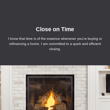
Close on Time
I know that time is of the essence whenever you’re buying or
refinancing a home. I am committed to a quick and efficient
closing.