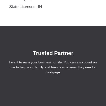
State Licenses: IN
Trusted Partner
I want to earn your business for life. You can also count on
me to help your family and friends whenever they need a
mortgage.