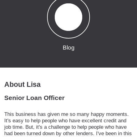
Blog
About Lisa
Senior Loan Officer
This business has given me so many happy moments.
It's easy to help people who have excellent credit and
job time. But, it's a challenge to help people who have
had been turned down by other lenders. I've been in this