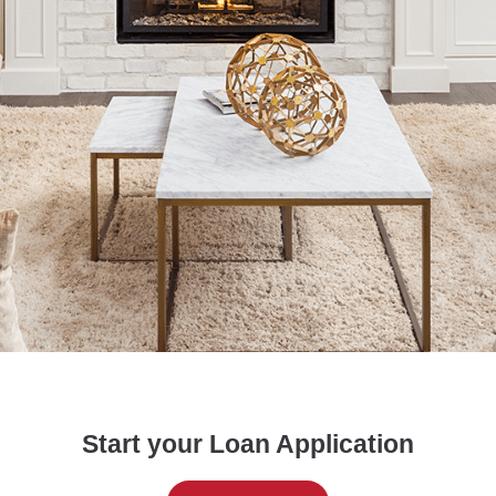
Start your Loan Application