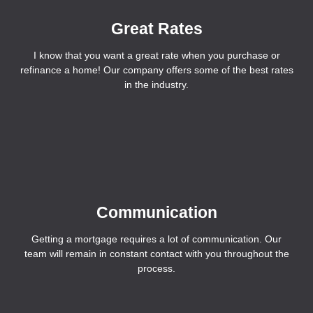
Great Rates
I know that you want a great rate when you purchase or
refinance a home! Our company offers some of the best rates
in the industry.
Communication
Getting a mortgage requires a lot of communication. Our
team will remain in constant contact with you throughout the
process.