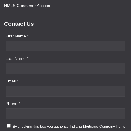
NMLS Consumer Access
Contact Us
First Name *
Last Name *
Email *
Phone *
By checking this box you authorize Indiana Mortgage Company Inc. to