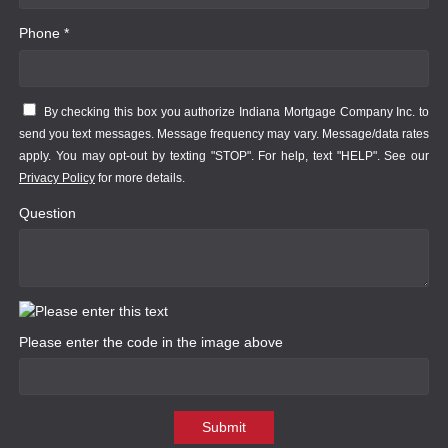
Phone *
By checking this box you authorize Indiana Mortgage Company Inc. to
send you text messages. Message frequency may vary. Message/data rates
apply. You may opt-out by texting "STOP". For help, text "HELP". See our
Privacy Policy
for more details.
Question
Please enter the code in the image above
Submit