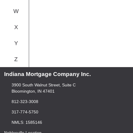
W
X
Y
Z
Indiana Mortgage Company Inc.
3900 South Walnut Street, Suite C
Bloomington, IN 47401
812-323-3008
317-774-5750
NMLS: 1585146
Noblesville Location