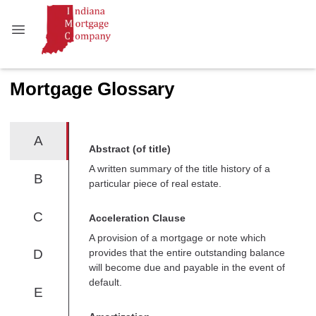
Mortgage Glossary
A
Abstract (of title)
A written summary of the title history of a
B
particular piece of real estate.
C
Acceleration Clause
A provision of a mortgage or note which
provides that the entire outstanding balance
D
will become due and payable in the event of
default.
E