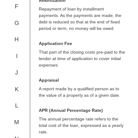
Amortization
F
Repayment of loan by installment
payments. As the payments are made, the
debt is reduced so that at the end of fixed
G
period or term, no money will be owed.
H
Application Fee
That part of the closing costs pre-paid to the
I
lender at time of application to cover initial
expenses.
J
Appraisal
K
A report made by a qualified person as to
the value of a property as of a given date.
L
APR (Annual Percentage Rate)
The annual percentage rate refers to the
M
total cost of the loan, expressed as a yearly
rate.