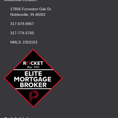
17856 Forreston Oak Dr.
Noblesville, IN 46062
317-678-8957
317-774-5750
NMLS: 2353153