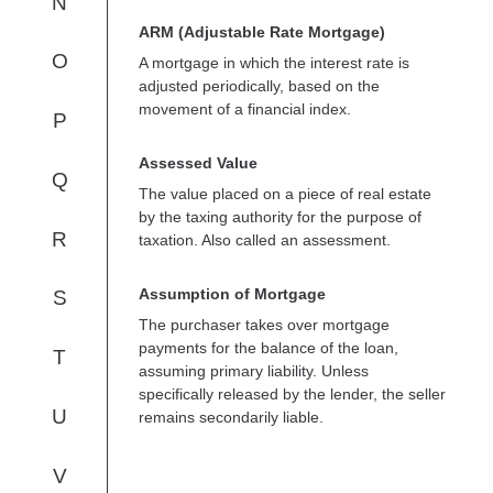
N
ARM (Adjustable Rate Mortgage)
O
A mortgage in which the interest rate is
adjusted periodically, based on the
movement of a financial index.
P
Assessed Value
Q
The value placed on a piece of real estate
by the taxing authority for the purpose of
R
taxation. Also called an assessment.
Assumption of Mortgage
S
The purchaser takes over mortgage
payments for the balance of the loan,
T
assuming primary liability. Unless
specifically released by the lender, the seller
U
remains secondarily liable.
V