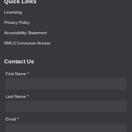
Quick Links
Licensing
Privacy Policy
Accessibility Statement
NMLS Consumer Access
Contact Us
First Name *
Last Name *
Email *