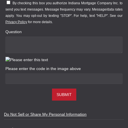
By checking this box you authorize Indiana Mortgage Company Inc. to
send you text messages. Message frequency may vary. Message/data rates
apply. You may opt-out by texting "STOP". For help, text "HELP". See our
Privacy Policy
for more details.
Question
Please enter the code in the image above
SUBMIT
Do Not Sell or Share My Personal Information