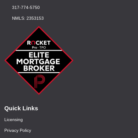
317-774-5750
NMLS: 2353153
Quick Links
Licensing
Privacy Policy