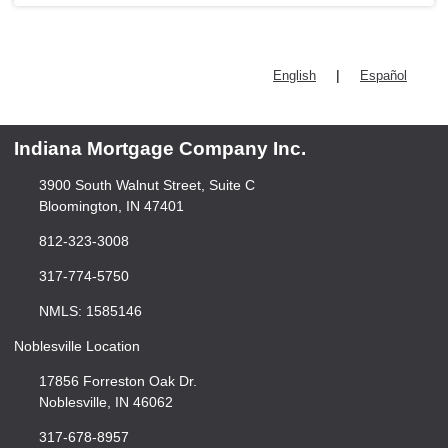
|
English
Español
Indiana Mortgage Company Inc.
3900 South Walnut Street, Suite C
Bloomington, IN 47401
812-323-3008
317-774-5750
NMLS: 1585146
Noblesville Location
17856 Forreston Oak Dr.
Noblesville, IN 46062
317-678-8957