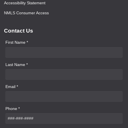
Accessibility Statement
NMLS Consumer Access
Contact Us
First Name *
Last Name *
Email *
Phone *