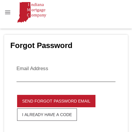
Forgot Password
Email Address
SEND FORGOT PASSWORD EMAIL
I ALREADY HAVE A CODE