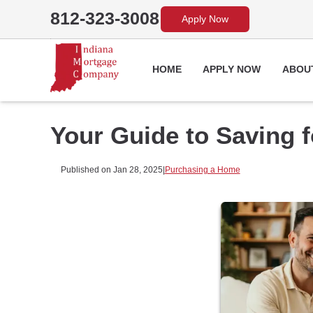
812-323-3008
Apply Now
HOME
APPLY NOW
ABOU
Your Guide to Saving 
Published on Jan 28, 2025
|
Purchasing a Home