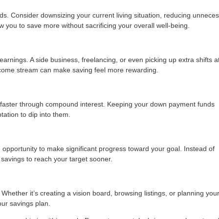
ds. Consider downsizing your current living situation, reducing unnece
low you to save more without sacrificing your overall well-being.
 earnings. A side business, freelancing, or even picking up extra shifts a
income stream can make saving feel more rewarding.
 faster through compound interest. Keeping your down payment funds
ation to dip into them.
 opportunity to make significant progress toward your goal. Instead of
 savings to reach your target sooner.
Whether it’s creating a vision board, browsing listings, or planning your
our savings plan.