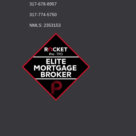
317-678-8957
317-774-5750
NMLS: 2353153