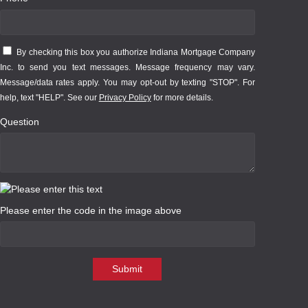
By checking this box you authorize Indiana Mortgage Company
Inc. to send you text messages. Message frequency may vary.
Message/data rates apply. You may opt-out by texting "STOP". For
help, text "HELP". See our
Privacy Policy
for more details.
Question
Please enter the code in the image above
Submit