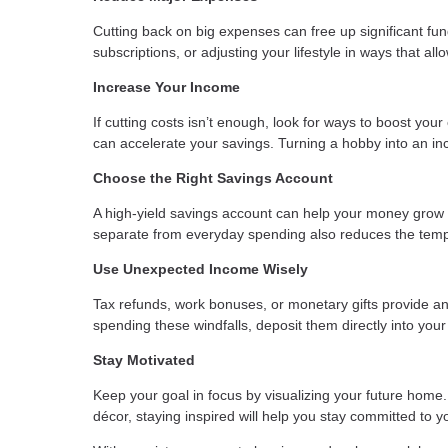
Cutting back on big expenses can free up significant fun
subscriptions, or adjusting your lifestyle in ways that al
Increase Your Income
If cutting costs isn’t enough, look for ways to boost your
can accelerate your savings. Turning a hobby into an 
Choose the Right Savings Account
A high-yield savings account can help your money grow
separate from everyday spending also reduces the tempt
Use Unexpected Income Wisely
Tax refunds, work bonuses, or monetary gifts provide an
spending these windfalls, deposit them directly into your
Stay Motivated
Keep your goal in focus by visualizing your future home. 
décor, staying inspired will help you stay committed to y