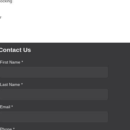
locking
r
Contact Us
First Name *
Last Name *
Email *
Phone *