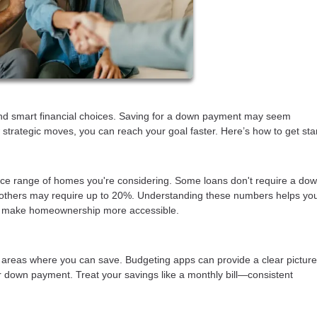
nd smart financial choices. Saving for a down payment may seem
strategic moves, you can reach your goal faster. Here’s how to get sta
ce range of homes you're considering. Some loans don't require a do
d others may require up to 20%. Understanding these numbers helps you
an make homeownership more accessible.
 areas where you can save. Budgeting apps can provide a clear picture
r down payment. Treat your savings like a monthly bill—consistent