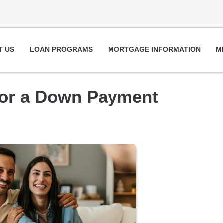
T US
LOAN PROGRAMS
MORTGAGE INFORMATION
M
for a Down Payment