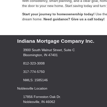
With consistency, smart planning, and a clear goal, hom
the door to your new home. Start saving today and turn y
Start your journey to homeownership today!
Use the
dream home.
Need guidance? Give us a call today!
Indiana Mortgage Company Inc.
3900 South Walnut Street, Suite C
Bloomington, IN 47401
812-323-3008
317-774-5750
NMLS: 1585146
Noblesville Location
17856 Forreston Oak Dr.
Noblesville, IN 46062