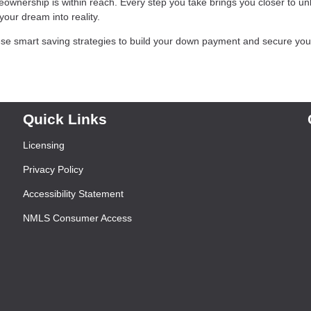
eownership is within reach. Every step you take brings you closer to un
our dream into reality.
se smart saving strategies to build your down payment and secure you
Quick Links
Licensing
Privacy Policy
Accessibility Statement
NMLS Consumer Access