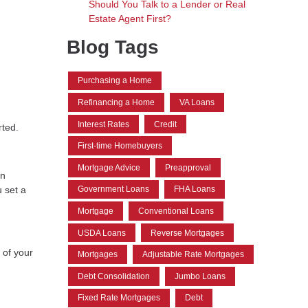
Should You Talk to a Lender or Real
Estate Agent First?
Blog Tags
Purchasing a Home
Refinancing a Home
VA Loans
Interest Rates
Credit
rted.
First-time Homebuyers
Mortgage Advice
Preapproval
wn
 set a
Government Loans
FHA Loans
Mortgage
Conventional Loans
USDA Loans
Reverse Mortgages
 of your
Mortgages
Adjustable Rate Mortgages
Debt Consolidation
Jumbo Loans
Fixed Rate Mortgages
Debt