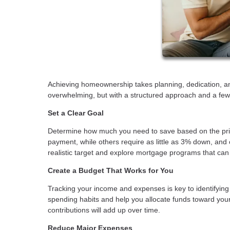
Achieving homeownership takes planning, dedication, a
overwhelming, but with a structured approach and a few 
Set a Clear Goal
Determine how much you need to save based on the pri
payment, while others require as little as 3% down, an
realistic target and explore mortgage programs that c
Create a Budget That Works for You
Tracking your income and expenses is key to identifying
spending habits and help you allocate funds toward you
contributions will add up over time.
Reduce Major Expenses