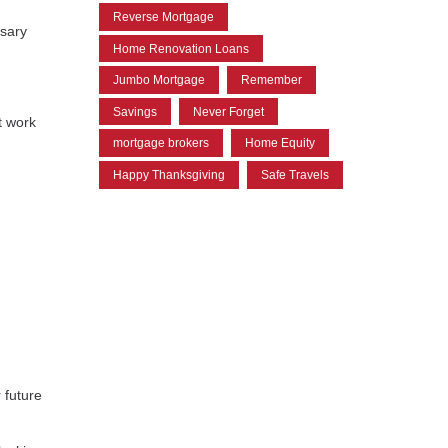
Reverse Mortgage
ssary
Home Renovation Loans
Jumbo Mortgage
Remember
Savings
Never Forget
t work
mortgage brokers
Home Equity
Happy Thanksgiving
Safe Travels
 future