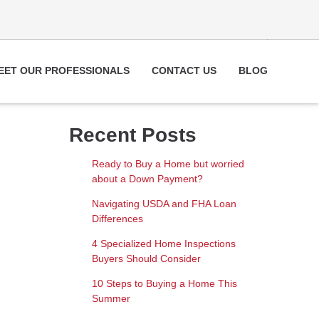
EET OUR PROFESSIONALS
CONTACT US
BLOG
Recent Posts
Ready to Buy a Home but worried
about a Down Payment?
Navigating USDA and FHA Loan
Differences
4 Specialized Home Inspections
Buyers Should Consider
10 Steps to Buying a Home This
Summer