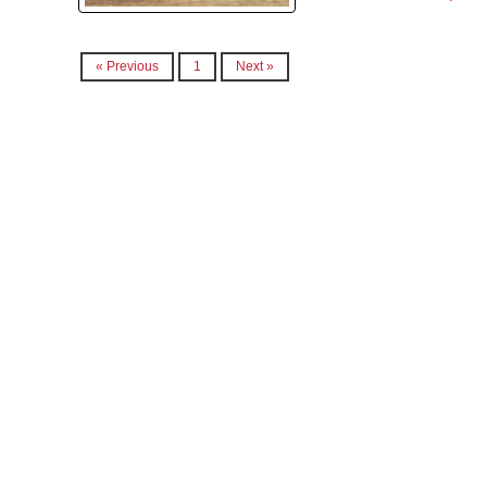
« Previous
1
Next »