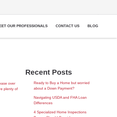
EET OUR PROFESSIONALS
CONTACT US
BLOG
Recent Posts
Ready to Buy a Home but worried
rease over
about a Down Payment?
e plenty of
Navigating USDA and FHA Loan
Differences
4 Specialized Home Inspections