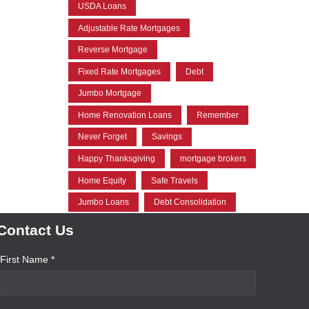
USDA Loans
Adjustable Rate Mortgages
Reverse Mortgage
Fixed Rate Mortgages
Debt
Jumbo Mortgage
Home Renovation Loans
Remember
Never Forget
Savings
Happy Thanksgiving
mortgage brokers
Home Equity
Safe Travels
Jumbo Loans
Debt Consolidation
Contact Us
First Name *