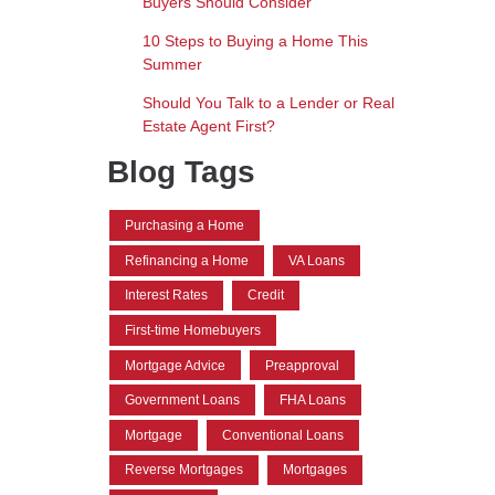
Buyers Should Consider
10 Steps to Buying a Home This
Summer
Should You Talk to a Lender or Real
Estate Agent First?
Blog Tags
Purchasing a Home
Refinancing a Home
VA Loans
Interest Rates
Credit
First-time Homebuyers
Mortgage Advice
Preapproval
Government Loans
FHA Loans
Mortgage
Conventional Loans
Reverse Mortgages
Mortgages