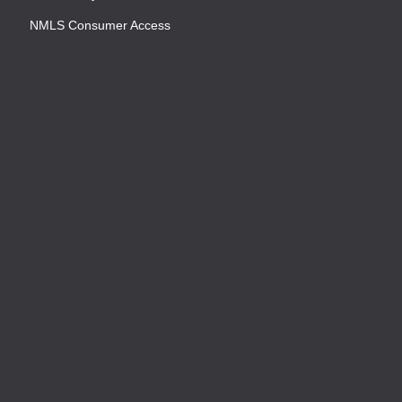
NMLS Consumer Access