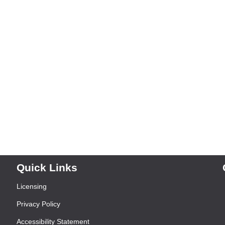
Quick Links
Licensing
Privacy Policy
Accessibility Statement