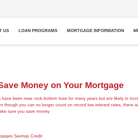
T US
LOAN PROGRAMS
MORTGAGE INFORMATION
M
 Save Money on Your Mortgage
s have been near rock-bottom lows for many years but are likely to inc
n though you can no longer count on record low interest rates, there ar
make sure you save money
tgages
Savings
Credit