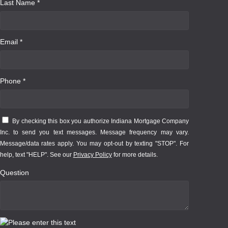
Last Name *
Email *
Phone *
By checking this box you authorize Indiana Mortgage Company
Inc. to send you text messages. Message frequency may vary.
Message/data rates apply. You may opt-out by texting "STOP". For
help, text "HELP". See our
Privacy Policy
for more details.
Question