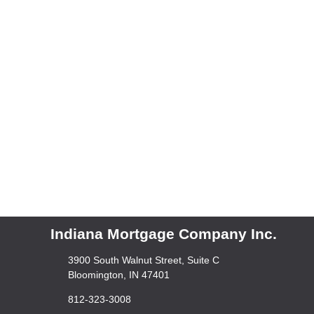
Indiana Mortgage Company Inc.
3900 South Walnut Street, Suite C
Bloomington, IN 47401
812-323-3008