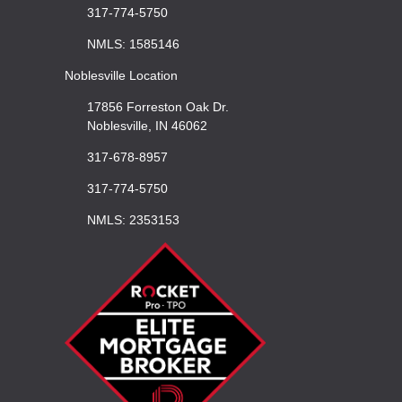
317-774-5750
NMLS: 1585146
Noblesville Location
17856 Forreston Oak Dr.
Noblesville, IN 46062
317-678-8957
317-774-5750
NMLS: 2353153