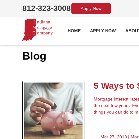
812-323-3008
Apply Now
HOME
APPLY NOW
ABOU
Blog
5 Ways to
Mortgage interest rate
the next few years. Eve
things you can do to 
Mar 27, 2019 |
Mor