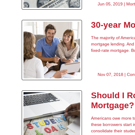
Jun 05, 2019 |
Mor
30-year Mo
The majority of Americ
mortgage lending. And 
fixed-rate mortgage. Bo
Nov 07, 2018 |
Con
Should I R
Mortgage?
Americans owe more tod
these borrowers start 
consolidate their stude