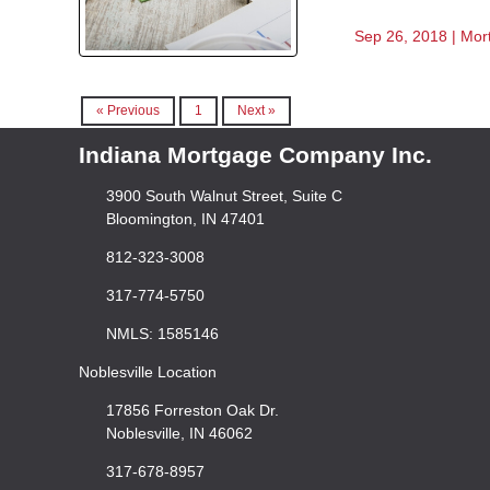
Sep 26, 2018 |
Mor
« Previous
1
Next »
Indiana Mortgage Company Inc.
3900 South Walnut Street, Suite C
Bloomington, IN 47401
812-323-3008
317-774-5750
NMLS: 1585146
Noblesville Location
17856 Forreston Oak Dr.
Noblesville, IN 46062
317-678-8957