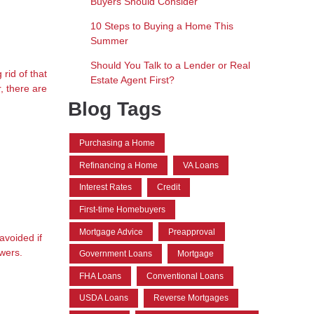
Buyers Should Consider
10 Steps to Buying a Home This
Summer
Should You Talk to a Lender or Real
rid of that
Estate Agent First?
, there are
Blog Tags
Purchasing a Home
Refinancing a Home
VA Loans
Interest Rates
Credit
First-time Homebuyers
Mortgage Advice
Preapproval
avoided if
owers.
Government Loans
Mortgage
FHA Loans
Conventional Loans
USDA Loans
Reverse Mortgages