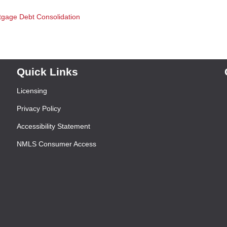
tgage
Debt Consolidation
Quick Links
Licensing
Privacy Policy
Accessibility Statement
NMLS Consumer Access