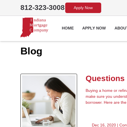
812-323-3008
Apply Now
HOME
APPLY NOW
ABOU
Blog
Questions 
Buying a home or refinan
make sure you understa
borrower. Here are the
Dec 16, 2020 |
Con