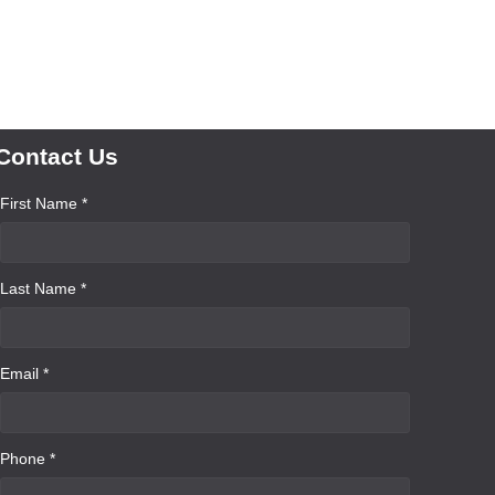
Contact Us
First Name *
Last Name *
Email *
Phone *