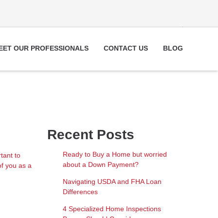
EET OUR PROFESSIONALS
CONTACT US
BLOG
Recent Posts
Ready to Buy a Home but worried
tant to
about a Down Payment?
of you as a
Navigating USDA and FHA Loan
Differences
4 Specialized Home Inspections