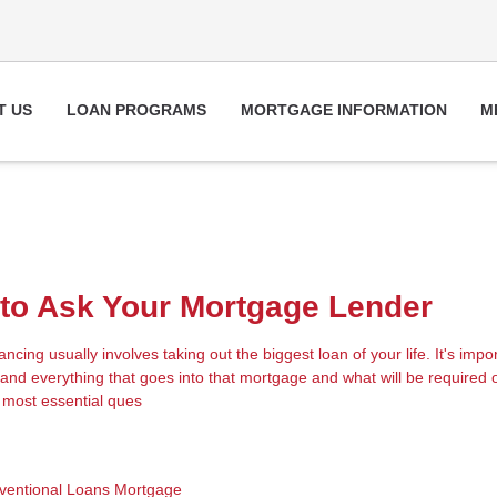
T US
LOAN PROGRAMS
MORTGAGE INFORMATION
M
to Ask Your Mortgage Lender
cing usually involves taking out the biggest loan of your life. It's impor
nd everything that goes into that mortgage and what will be required 
 most essential ques
ventional Loans
Mortgage