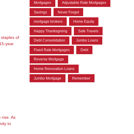
Mortgages
Adjustable Rate Mortgages
Savings
Never Forget
mortgage brokers
Home Equity
Happy Thanksgiving
Safe Travels
staples of
Debt Consolidation
Jumbo Loans
 15-year
Fixed Rate Mortgages
Debt
Reverse Mortgage
Home Renovation Loans
Jumbo Mortgage
Remember
 rise. As
ity to