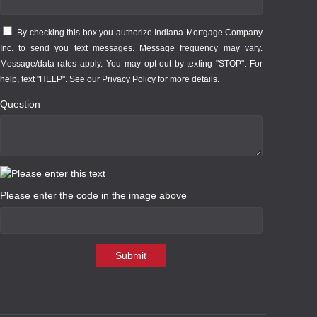
By checking this box you authorize Indiana Mortgage Company
Inc. to send you text messages. Message frequency may vary.
Message/data rates apply. You may opt-out by texting "STOP". For
help, text "HELP". See our
Privacy Policy
for more details.
Question
Please enter the code in the image above
Submit