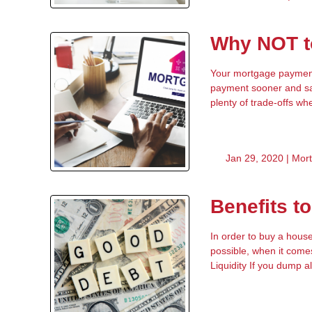
Why NOT to
Your mortgage payment 
payment sooner and sav
plenty of trade-offs wh
Jan 29, 2020 |
Mor
Benefits t
In order to buy a hous
possible, when it come
Liquidity If you dump al