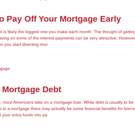
 Pay Off Your Mortgage Early
is likely the biggest one you make each month. The thought of getting 
ing on some of the interest payments can be very attractive. However
en you start diverting muc
tgage
o Mortgage Debt
e, most Americans take on a mortgage loan. While debt is usually to be 
s to a mortgage there may actually be some financial benefits for borr
l your extra funds into pa