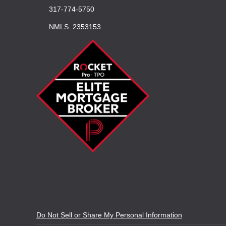
317-774-5750
NMLS: 2353153
Do Not Sell or Share My Personal Information