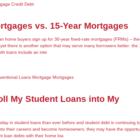
tgage
Credit
Debt
rtgages vs. 15-Year Mortgages
an home buyers sign up for 30-year fixed-rate mortgages (FRMs) – the 
yet there is another option that may serve many borrowers better: the
th loans include an inte
ventional Loans
Mortgage
Mortgages
oll My Student Loans into My
ay in student loans than ever before and student debt is continuing to
into their careers and become homeowners, they may have the opportun
nt loan debts with their home loa