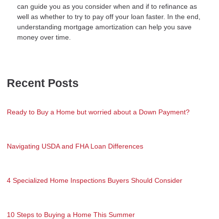
can guide you as you consider when and if to refinance as
well as whether to try to pay off your loan faster. In the end,
understanding mortgage amortization can help you save
money over time.
Recent Posts
Ready to Buy a Home but worried about a Down Payment?
Navigating USDA and FHA Loan Differences
4 Specialized Home Inspections Buyers Should Consider
10 Steps to Buying a Home This Summer