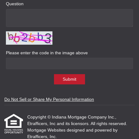
Question
Please enter the code in the image above
Submit
Do Not Sell or Share My Personal Information
Copyright © Indiana Mortgage Company Inc.,
Etrafficers, Inc and its licensors. All rights reserved.
Mortgage Websites
designed and powered by
Etrafficers, Inc.