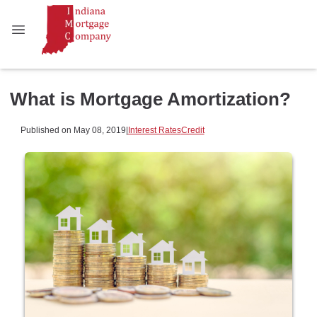
What is Mortgage Amortization?
Published on May 08, 2019
|
Interest Rates
Credit