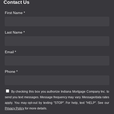
Contact Us
First Name *
Last Name *
Email *
Phone *
By checking this box you authorize Indiana Mortgage Company Inc. to
send you text messages. Message frequency may vary. Message/data rates
apply. You may opt-out by texting "STOP". For help, text "HELP". See our
Privacy Policy
for more details.