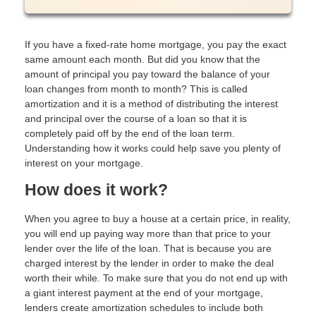
If you have a fixed-rate home mortgage, you pay the exact
same amount each month. But did you know that the
amount of principal you pay toward the balance of your
loan changes from month to month? This is called
amortization and it is a method of distributing the interest
and principal over the course of a loan so that it is
completely paid off by the end of the loan term.
Understanding how it works could help save you plenty of
interest on your mortgage.
How does it work?
When you agree to buy a house at a certain price, in reality,
you will end up paying way more than that price to your
lender over the life of the loan. That is because you are
charged interest by the lender in order to make the deal
worth their while. To make sure that you do not end up with
a giant interest payment at the end of your mortgage,
lenders create amortization schedules to include both