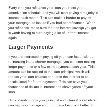
Every time you refinance your loan you reset your
amortization schedule and you will start paying a majority in
interest each month. This can make it harder to pay off
your mortgage as fast as if you had not refinanced. When
you refinance, make sure that the interest savings you get
is worth having to start paying a lot of upfront interest
again.
Larger Payments
If you are interested in paying off your loan faster without
refinancing into a shorter mortgage, you can start making
larger payments or a few extra payments each year. This
amount can be applied to the loan principal, which will
reduce your loan balance and force the interest to be
recalculated for future payments. This can save you
thousands of dollars in interest and shave years off your
loan.
Understanding how your principal and interest is calculated
can help you manage your mortgage loan debt better. It