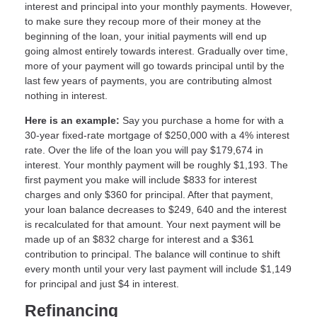
interest and principal into your monthly payments. However,
to make sure they recoup more of their money at the
beginning of the loan, your initial payments will end up
going almost entirely towards interest. Gradually over time,
more of your payment will go towards principal until by the
last few years of payments, you are contributing almost
nothing in interest.
Here is an example:
Say you purchase a home for with a
30-year fixed-rate mortgage of $250,000 with a 4% interest
rate. Over the life of the loan you will pay $179,674 in
interest. Your monthly payment will be roughly $1,193. The
first payment you make will include $833 for interest
charges and only $360 for principal. After that payment,
your loan balance decreases to $249, 640 and the interest
is recalculated for that amount. Your next payment will be
made up of an $832 charge for interest and a $361
contribution to principal. The balance will continue to shift
every month until your very last payment will include $1,149
for principal and just $4 in interest.
Refinancing