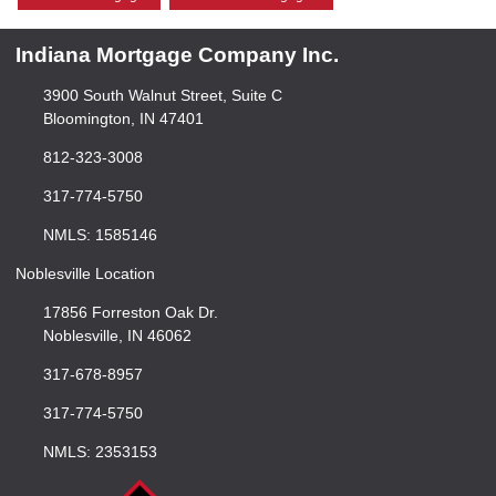
Indiana Mortgage Company Inc.
3900 South Walnut Street, Suite C
Bloomington, IN 47401
812-323-3008
317-774-5750
NMLS: 1585146
Noblesville Location
17856 Forreston Oak Dr.
Noblesville, IN 46062
317-678-8957
317-774-5750
NMLS: 2353153