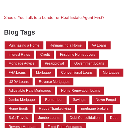
Should You Talk to a Lender or Real Estate Agent First?
Blog Tags
Purchasing a Home
Refinancing a Home
VA Loans
Interest Rates
Credit
First-time Homebuyers
Mortgage Advice
Preapproval
Government Loans
FHA Loans
Mortgage
Conventional Loans
Mortgages
USDA Loans
Reverse Mortgages
Adjustable Rate Mortgages
Home Renovation Loans
Jumbo Mortgage
Remember
Savings
Never Forget
Home Equity
Happy Thanksgiving
mortgage brokers
Safe Travels
Jumbo Loans
Debt Consolidation
Debt
Reverse Mortgage
Fixed Rate Mortgages