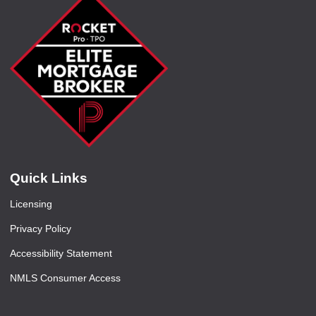
Quick Links
Licensing
Privacy Policy
Accessibility Statement
NMLS Consumer Access