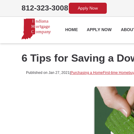
812-323-3008
Apply Now
HOME
APPLY NOW
ABOU
6 Tips for Saving a D
Published on Jan 27, 2021
|
Purchasing a Home
First-time Homebu