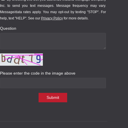
Inc. to send you text messages. Message frequency may vary.
Message/data rates apply. You may opt-out by texting "STOP". For
help, text "HELP". See our
Privacy Policy
for more details.
Question
Please enter the code in the image above
Submit