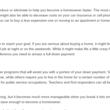
educe or eliminate to help you become a homeowner faster. The most 
 might also be able to decrease costs on your car insurance or cell pho
our car to buy a less expensive one or moving to an apartment or home
 to reach your goal. If you are serious about buying a home, it might b
 job at night or on the weekends. While it might make life a little crazy f
fference you need to amass a full down payment.
uyer programs that will assist you with a portion of your down payment.
e, while others require you to live in the home for a certain number of
r public service occupations. Teachers and first responders can all be
ing, but it becomes much more manageable when you break it into sm
you save enough to become a homeowner.