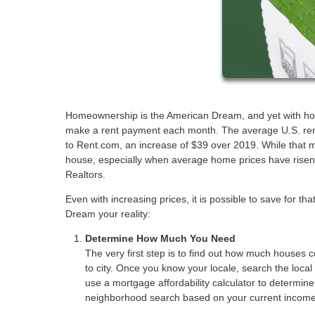
Homeownership is the American Dream, and yet with house 
make a rent payment each month. The average U.S. ren
to Rent.com, an increase of $39 over 2019. While that m
house, especially when average home prices have risen 
Realtors.
Even with increasing prices, it is possible to save for t
Dream your reality:
Determine How Much You Need
The very first step is to find out how much houses c
to city. Once you know your locale, search the loca
use a mortgage affordability calculator to determin
neighborhood search based on your current income