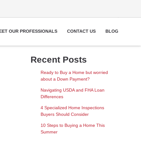
EET OUR PROFESSIONALS
CONTACT US
BLOG
Recent Posts
Ready to Buy a Home but worried
about a Down Payment?
Navigating USDA and FHA Loan
Differences
4 Specialized Home Inspections
Buyers Should Consider
10 Steps to Buying a Home This
Summer