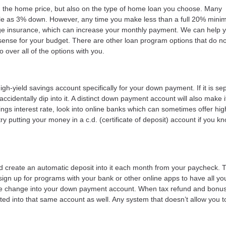
 the home price, but also on the type of home loan you choose. Many
tle as 3% down. However, any time you make less than a full 20% minim
ge insurance, which can increase your monthly payment. We can help 
nse for your budget. There are other loan program options that do no
over all of the options with you.
-yield savings account specifically for your down payment. If it is se
ccidentally dip into it. A distinct down payment account will also make 
ings interest rate, look into online banks which can sometimes offer hig
ry putting your money in a c.d. (certificate of deposit) account if you k
ld create an automatic deposit into it each month from your paycheck. 
sign up for programs with your bank or other online apps to have all yo
 the change into your down payment account. When tax refund and bonu
d into that same account as well. Any system that doesn’t allow you t