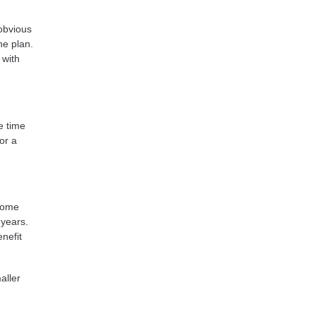
obvious
ne plan.
 with
e time
or a
 Some
 years.
nefit
aller