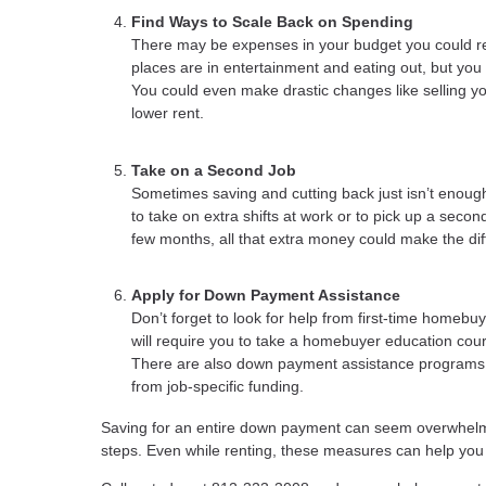
Find Ways to Scale Back on Spending
There may be expenses in your budget you could r
places are in entertainment and eating out, but you
You could even make drastic changes like selling y
lower rent.
Take on a Second Job
Sometimes saving and cutting back just isn’t enough
to take on extra shifts at work or to pick up a second
few months, all that extra money could make the di
Apply for Down Payment Assistance
Don’t forget to look for help from first-time homeb
will require you to take a homebuyer education cours
There are also down payment assistance programs fo
from job-specific funding.
Saving for an entire down payment can seem overwhelm
steps. Even while renting, these measures can help 