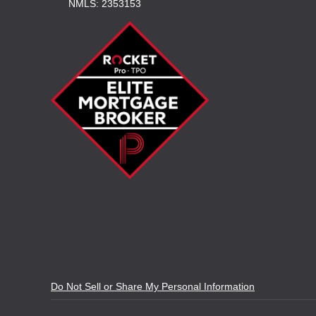
NMLS: 2353153
Do Not Sell or Share My Personal Information