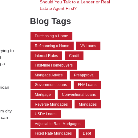
Should You Talk to a Lender or Real
Estate Agent First?
Blog Tags
Purchasing a Home
Refinancing a Home
VA Loans
rying to
Interest Rates
Credit
g
g a
First-time Homebuyers
f
Mortgage Advice
Preapproval
Government Loans
FHA Loans
rican
Mortgage
Conventional Loans
Reverse Mortgages
Mortgages
om city
USDA Loans
u can
Adjustable Rate Mortgages
Fixed Rate Mortgages
Debt