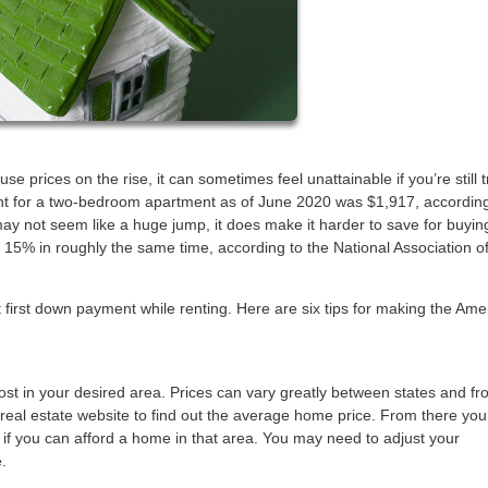
prices on the rise, it can sometimes feel unattainable if you’re still t
t for a two-bedroom apartment as of June 2020 was $1,917, accordin
ay not seem like a huge jump, it does make it harder to save for buyin
15% in roughly the same time, according to the National Association o
hat first down payment while renting. Here are six tips for making the Ame
ost in your desired area. Prices can vary greatly between states and fr
l real estate website to find out the average home price. From there yo
e if you can afford a home in that area. You may need to adjust your
.