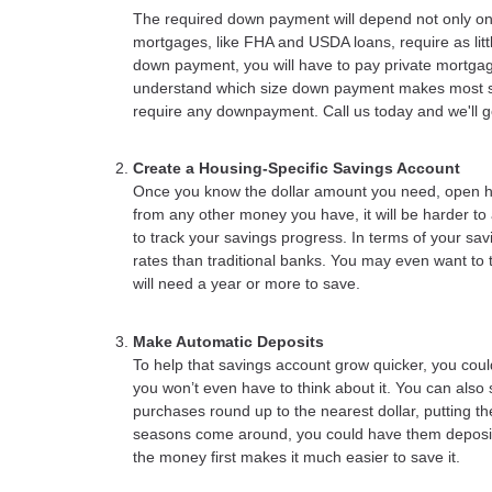
The required down payment will depend not only on
mortgages, like FHA and USDA loans, require as lit
down payment, you will have to pay private mortga
understand which size down payment makes most se
require any downpayment. Call us today and we'll go 
Create a Housing-Specific Savings Account
Once you know the dollar amount you need, open high
from any other money you have, it will be harder to a
to track your savings progress. In terms of your sav
rates than traditional banks. You may even want to t
will need a year or more to save.
Make Automatic Deposits
To help that savings account grow quicker, you cou
you won’t even have to think about it. You can also 
purchases round up to the nearest dollar, putting
seasons come around, you could have them deposite
the money first makes it much easier to save it.