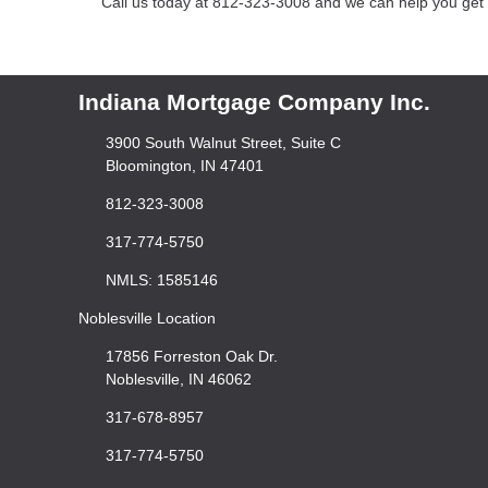
Call us today at 812-323-3008 and we can help you get a
Indiana Mortgage Company Inc.
3900 South Walnut Street, Suite C
Bloomington, IN 47401
812-323-3008
317-774-5750
NMLS: 1585146
Noblesville Location
17856 Forreston Oak Dr.
Noblesville, IN 46062
317-678-8957
317-774-5750