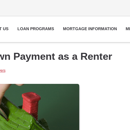
T US
LOAN PROGRAMS
MORTGAGE INFORMATION
M
own Payment as a Renter
yers