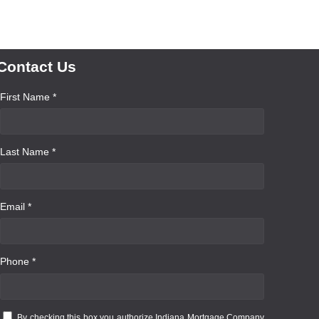
Contact Us
First Name *
Last Name *
Email *
Phone *
By checking this box you authorize Indiana Mortgage Company