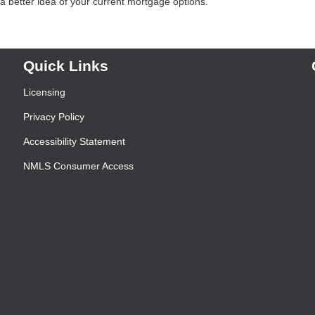
 better idea of your current mortgage options.
Quick Links
Licensing
Privacy Policy
Accessibility Statement
NMLS Consumer Access