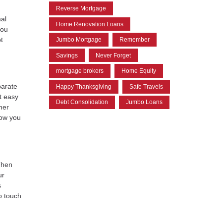
Reverse Mortgage
al
Home Renovation Loans
you
t
Jumbo Mortgage
Remember
Savings
Never Forget
mortgage brokers
Home Equity
parate
Happy Thanksgiving
Safe Travels
it easy
Debt Consolidation
Jumbo Loans
her
now you
Then
ur
s
o touch