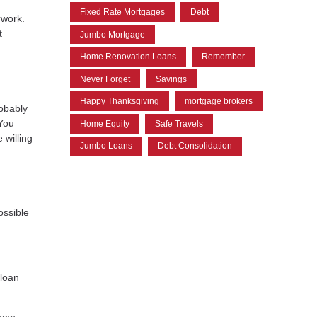
Fixed Rate Mortgages
Debt
rwork.
t
Jumbo Mortgage
Home Renovation Loans
Remember
Never Forget
Savings
Happy Thanksgiving
mortgage brokers
robably
 You
Home Equity
Safe Travels
 willing
Jumbo Loans
Debt Consolidation
ossible
 loan