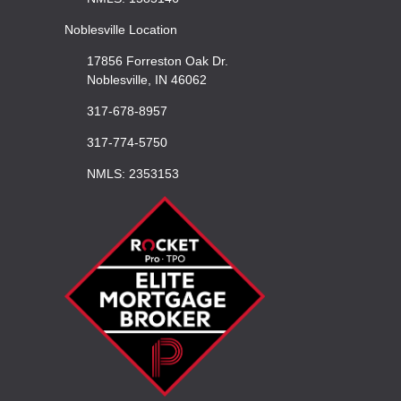
Noblesville Location
17856 Forreston Oak Dr.
Noblesville, IN 46062
317-678-8957
317-774-5750
NMLS: 2353153