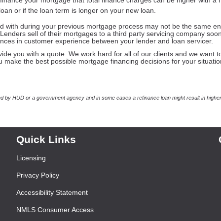
finance your mortgage that total finance charges can be higher with a
 loan or if the loan term is longer on your new loan.
d with during your previous mortgage process may not be the same ent
Lenders sell of their mortgages to a third party servicing company soon
rences in customer experience between your lender and loan servicer.
vide you with a quote. We work hard for all of our clients and we want t
ou make the best possible mortgage financing decisions for your situatio
 by HUD or a government agency and in some cases a refinance loan might result in higher
Quick Links
Licensing
Privacy Policy
Accessibility Statement
NMLS Consumer Access