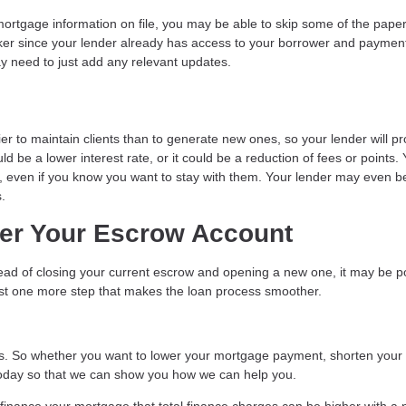
ortgage information on file, you may be able to skip some of the pape
er since your lender already has access to your borrower and paymen
ay need to just add any relevant updates.
er to maintain clients than to generate new ones, so your lender will p
d be a lower interest rate, or it could be a reduction of fees or points.
der, even if you know you want to stay with them. Your lender may even be
.
ver Your Escrow Account
stead of closing your current escrow and opening a new one, it may be p
just one more step that makes the loan process smoother.
. So whether you want to lower your mortgage payment, shorten your
l today so that we can show you how we can help you.