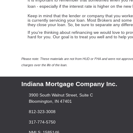
It is important to remember that sometimes when you re
loan - especially if the interest rate is higher on the new
Keep in mind that the lender or company that you worke
is currently servicing your loan. Most Brokers and some 
they close your loan. So, be sure to separate any diffe
If you're thinking about refinancing we would love to pro
hard for you. Our goal is to treat you well and to help y
Please note: These materials are not from HUD or FHA and were not approved
charges over the life of the loan.
Indiana Mortgage Company Inc.
3900 South Walnut Street, Suite C
Bloomington, IN 47401
812-323-3008
317-774-5750
NMLS: 1585146