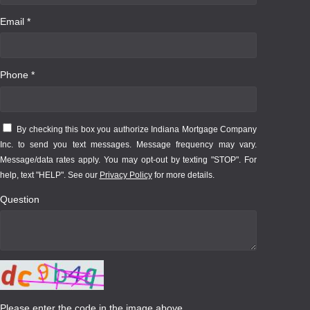
Email *
Phone *
By checking this box you authorize Indiana Mortgage Company
Inc. to send you text messages. Message frequency may vary.
Message/data rates apply. You may opt-out by texting "STOP". For
help, text "HELP". See our
Privacy Policy
for more details.
Question
Please enter the code in the image above