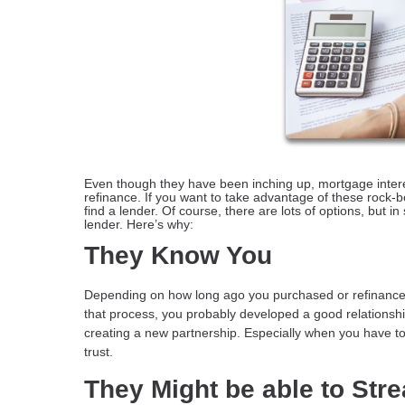
Even though they have been inching up, mortgage interest
refinance. If you want to take advantage of these rock-bot
find a lender. Of course, there are lots of options, but 
lender. Here’s why:
They Know You
Depending on how long ago you purchased or refinanced
that process, you probably developed a good relationship
creating a new partnership. Especially when you have to p
trust.
They Might be able to Str