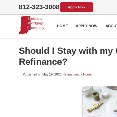
812-323-3008
Apply Now
HOME
APPLY NOW
ABOU
Should I Stay with my
Refinance?
Published on May 19, 2021
|
Refinancing a Home