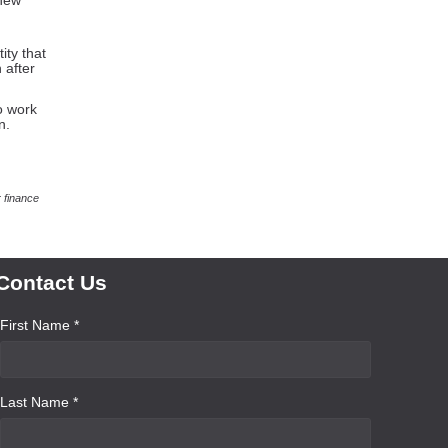
 new
ity that
 after
o work
n.
 finance
Contact Us
First Name *
Last Name *