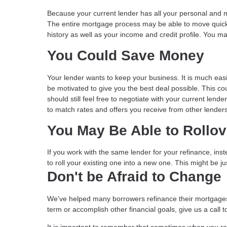
Because your current lender has all your personal and m
The entire mortgage process may be able to move quick
history as well as your income and credit profile. You m
You Could Save Money
Your lender wants to keep your business. It is much easi
be motivated to give you the best deal possible. This coul
should still feel free to negotiate with your current len
to match rates and offers you receive from other lenders
You May Be Able to Rollo
If you work with the same lender for your refinance, in
to roll your existing one into a new one. This might be 
Don't be Afraid to Change
We've helped many borrowers refinance their mortgages
term or accomplish other financial goals, give us a cal