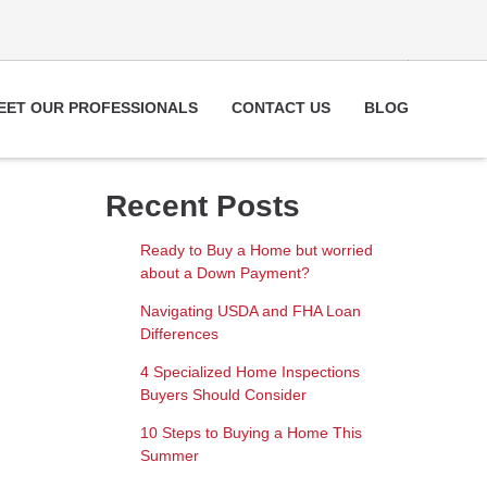
EET OUR PROFESSIONALS
CONTACT US
BLOG
Recent Posts
Ready to Buy a Home but worried
about a Down Payment?
Navigating USDA and FHA Loan
Differences
4 Specialized Home Inspections
Buyers Should Consider
10 Steps to Buying a Home This
Summer