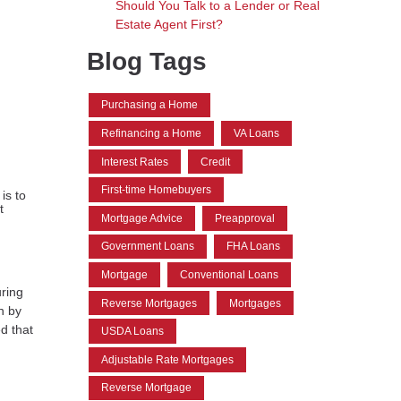
Should You Talk to a Lender or Real
Estate Agent First?
Blog Tags
Purchasing a Home
Refinancing a Home
VA Loans
Interest Rates
Credit
First-time Homebuyers
is to
t
Mortgage Advice
Preapproval
Government Loans
FHA Loans
Mortgage
Conventional Loans
ring
Reverse Mortgages
Mortgages
h by
d that
USDA Loans
Adjustable Rate Mortgages
Reverse Mortgage