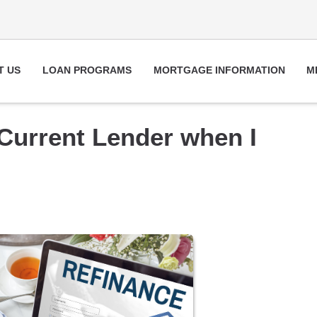
T US
LOAN PROGRAMS
MORTGAGE INFORMATION
M
 Current Lender when I