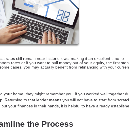
 rates still remain near historic lows, making it an excellent time to
tom rates or if you want to pull money out of your equity, the first step 
in some cases, you may actually benefit from refinancing with your curren
 your home, they might remember you. If you worked well together du
. Returning to that lender means you will not have to start from scratc
ut your finances in their hands, it is helpful to have already establishe
eamline the Process