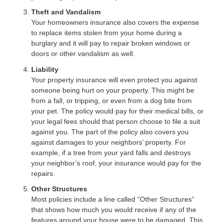
Theft and Vandalism
Your homeowners insurance also covers the expense
to replace items stolen from your home during a
burglary and it will pay to repair broken windows or
doors or other vandalism as well.
Liability
Your property insurance will even protect you against
someone being hurt on your property. This might be
from a fall, or tripping, or even from a dog bite from
your pet. The policy would pay for their medical bills, or
your legal fees should that person choose to file a suit
against you. The part of the policy also covers you
against damages to your neighbors’ property. For
example, if a tree from your yard falls and destroys
your neighbor’s roof, your insurance would pay for the
repairs.
Other Structures
Most policies include a line called “Other Structures”
that shows how much you would receive if any of the
features around your house were to be damaged. This