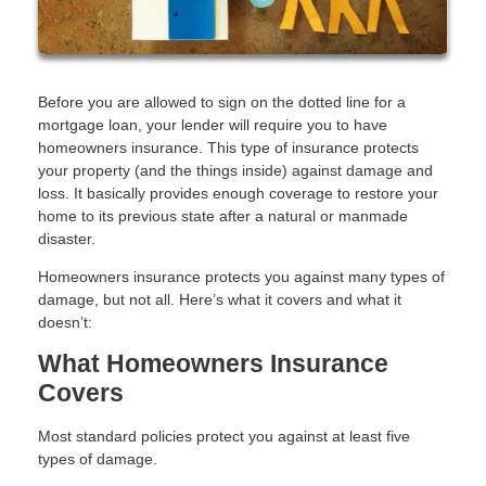
Before you are allowed to sign on the dotted line for a
mortgage loan, your lender will require you to have
homeowners insurance. This type of insurance protects
your property (and the things inside) against damage and
loss. It basically provides enough coverage to restore your
home to its previous state after a natural or manmade
disaster.
Homeowners insurance protects you against many types of
damage, but not all. Here’s what it covers and what it
doesn’t:
What Homeowners Insurance
Covers
Most standard policies protect you against at least five
types of damage.