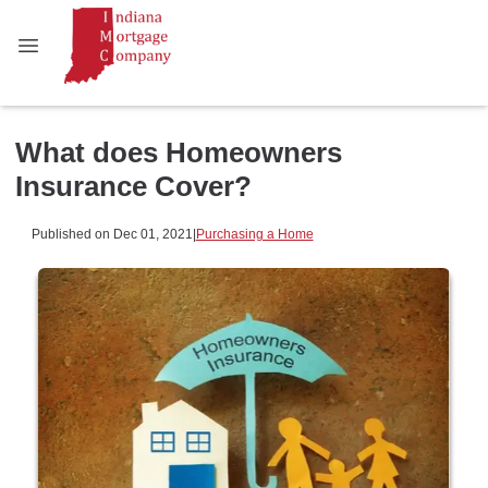
What does Homeowners
Insurance Cover?
Published on Dec 01, 2021
|
Purchasing a Home