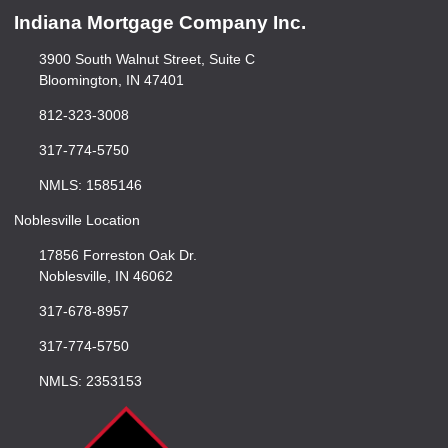
Indiana Mortgage Company Inc.
3900 South Walnut Street, Suite C
Bloomington, IN 47401
812-323-3008
317-774-5750
NMLS: 1585146
Noblesville Location
17856 Forreston Oak Dr.
Noblesville, IN 46062
317-678-8957
317-774-5750
NMLS: 2353153