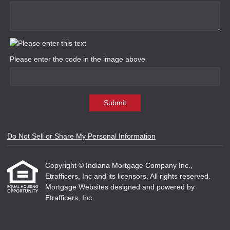
Please enter the code in the image above
Submit
Do Not Sell or Share My Personal Information
Copyright © Indiana Mortgage Company Inc.,
Etrafficers, Inc and its licensors. All rights reserved.
Mortgage Websites
designed and powered by
Etrafficers, Inc.