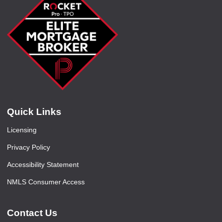
Quick Links
Licensing
Privacy Policy
Accessibility Statement
NMLS Consumer Access
Contact Us