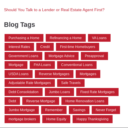
Should You Talk to a Lender or Real Estate Agent First?
Blog Tags
Purchasing a Home
Refinancing a Home
VA Loans
Interest Rates
Credit
First-time Homebuyers
Government Loans
Mortgage Advice
Preapproval
Mortgage
FHA Loans
Conventional Loans
USDA Loans
Reverse Mortgages
Mortgages
Adjustable Rate Mortgages
Safe Travels
Debt Consolidation
Jumbo Loans
Fixed Rate Mortgages
Debt
Reverse Mortgage
Home Renovation Loans
Jumbo Mortgage
Remember
Savings
Never Forget
mortgage brokers
Home Equity
Happy Thanksgiving