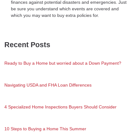
finances against potential disasters and emergencies. Just
be sure you understand which events are covered and
which you may want to buy extra policies for.
Recent Posts
Ready to Buy a Home but worried about a Down Payment?
Navigating USDA and FHA Loan Differences
4 Specialized Home Inspections Buyers Should Consider
10 Steps to Buying a Home This Summer