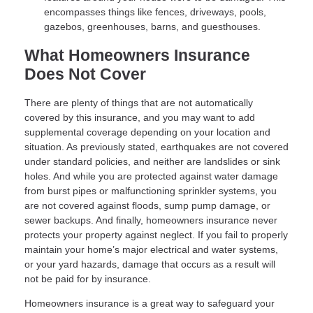
encompasses things like fences, driveways, pools,
gazebos, greenhouses, barns, and guesthouses.
What Homeowners Insurance
Does Not Cover
There are plenty of things that are not automatically
covered by this insurance, and you may want to add
supplemental coverage depending on your location and
situation. As previously stated, earthquakes are not covered
under standard policies, and neither are landslides or sink
holes. And while you are protected against water damage
from burst pipes or malfunctioning sprinkler systems, you
are not covered against floods, sump pump damage, or
sewer backups. And finally, homeowners insurance never
protects your property against neglect. If you fail to properly
maintain your home’s major electrical and water systems,
or your yard hazards, damage that occurs as a result will
not be paid for by insurance.
Homeowners insurance is a great way to safeguard your