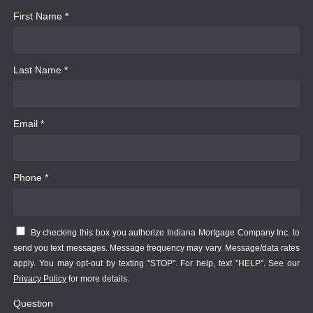
First Name *
Last Name *
Email *
Phone *
By checking this box you authorize Indiana Mortgage Company Inc. to
send you text messages. Message frequency may vary. Message/data rates
apply. You may opt-out by texting "STOP". For help, text "HELP". See our
Privacy Policy
for more details.
Question