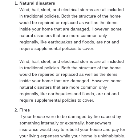
Natural disasters
Wind, hail, sleet, and electrical storms are all included
in traditional policies. Both the structure of the home
would be repaired or replaced as well as the items
inside your home that are damaged. However, some
natural disasters that are more common only
regionally, like earthquakes and floods, are not and
require supplemental policies to cover.
Wind, hail, sleet, and electrical storms are all included
in traditional policies. Both the structure of the home
would be repaired or replaced as well as the items
inside your home that are damaged. However, some
natural disasters that are more common only
regionally, like earthquakes and floods, are not and
require supplemental policies to cover.
Fires
If your house were to be damaged by fire caused by
something internally or externally, homeowners
insurance would pay to rebuild your house and pay for
your living expenses while your home is uninhabitable.