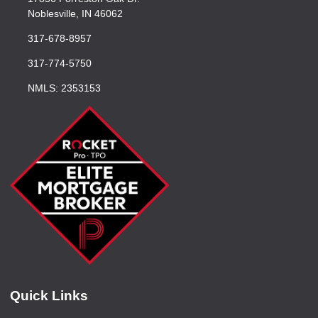
Noblesville, IN 46062
317-678-8957
317-774-5750
NMLS: 2353153
Quick Links