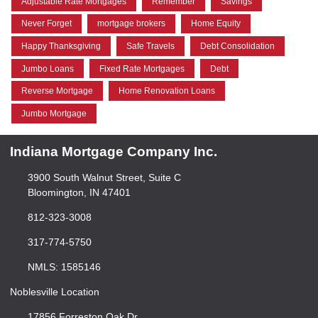
Adjustable Rate Mortgages
Remember
Savings
Never Forget
mortgage brokers
Home Equity
Happy Thanksgiving
Safe Travels
Debt Consolidation
Jumbo Loans
Fixed Rate Mortgages
Debt
Reverse Mortgage
Home Renovation Loans
Jumbo Mortgage
Indiana Mortgage Company Inc.
3900 South Walnut Street, Suite C
Bloomington, IN 47401
812-323-3008
317-774-5750
NMLS: 1585146
Noblesville Location
17856 Forreston Oak Dr.