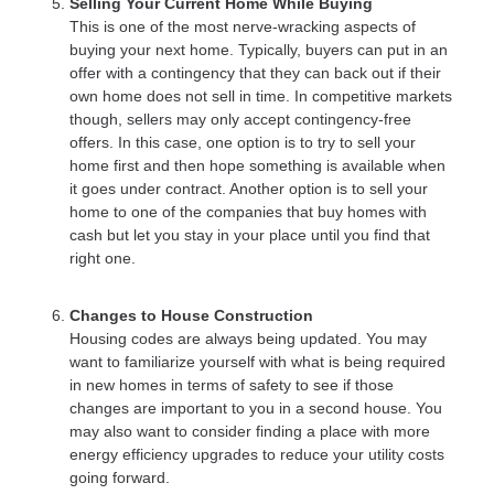
Selling Your Current Home While Buying
This is one of the most nerve-wracking aspects of
buying your next home. Typically, buyers can put in an
offer with a contingency that they can back out if their
own home does not sell in time. In competitive markets
though, sellers may only accept contingency-free
offers. In this case, one option is to try to sell your
home first and then hope something is available when
it goes under contract. Another option is to sell your
home to one of the companies that buy homes with
cash but let you stay in your place until you find that
right one.
Changes to House Construction
Housing codes are always being updated. You may
want to familiarize yourself with what is being required
in new homes in terms of safety to see if those
changes are important to you in a second house. You
may also want to consider finding a place with more
energy efficiency upgrades to reduce your utility costs
going forward.