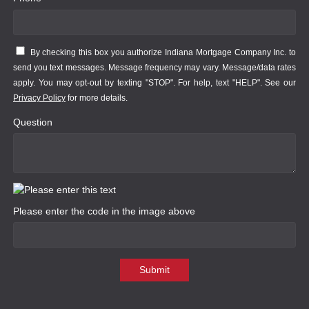
By checking this box you authorize Indiana Mortgage Company Inc. to
send you text messages. Message frequency may vary. Message/data rates
apply. You may opt-out by texting "STOP". For help, text "HELP". See our
Privacy Policy
for more details.
Question
Please enter the code in the image above
Submit