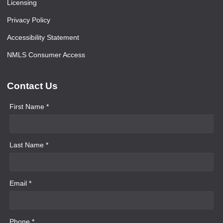
Licensing
Privacy Policy
Accessibility Statement
NMLS Consumer Access
Contact Us
First Name *
Last Name *
Email *
Phone *