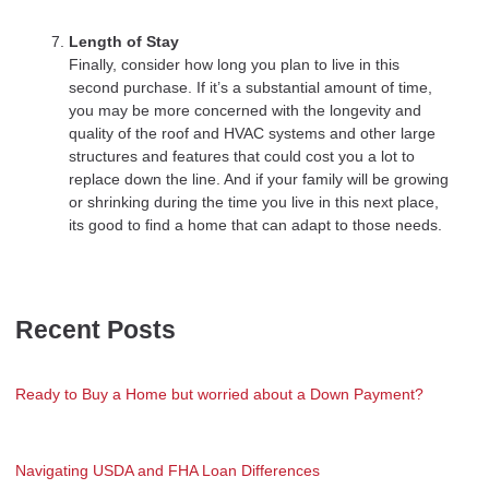
Length of Stay
Finally, consider how long you plan to live in this
second purchase. If it’s a substantial amount of time,
you may be more concerned with the longevity and
quality of the roof and HVAC systems and other large
structures and features that could cost you a lot to
replace down the line. And if your family will be growing
or shrinking during the time you live in this next place,
its good to find a home that can adapt to those needs.
Recent Posts
Ready to Buy a Home but worried about a Down Payment?
Navigating USDA and FHA Loan Differences