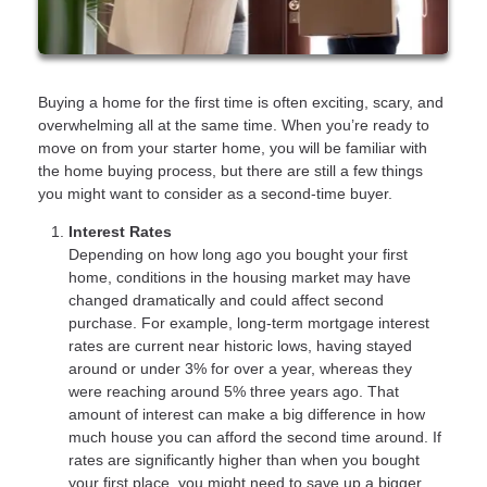
Buying a home for the first time is often exciting, scary, and
overwhelming all at the same time. When you’re ready to
move on from your starter home, you will be familiar with
the home buying process, but there are still a few things
you might want to consider as a second-time buyer.
Interest Rates
Depending on how long ago you bought your first
home, conditions in the housing market may have
changed dramatically and could affect second
purchase. For example, long-term mortgage interest
rates are current near historic lows, having stayed
around or under 3% for over a year, whereas they
were reaching around 5% three years ago. That
amount of interest can make a big difference in how
much house you can afford the second time around. If
rates are significantly higher than when you bought
your first place, you might need to save up a bigger