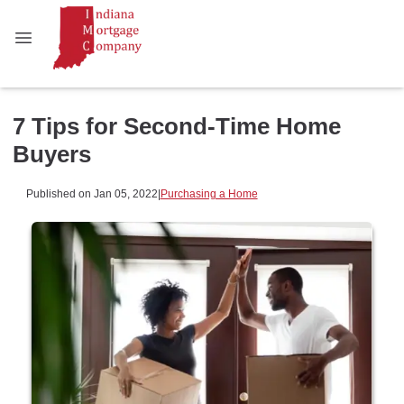
7 Tips for Second-Time Home
Buyers
Published on Jan 05, 2022
|
Purchasing a Home