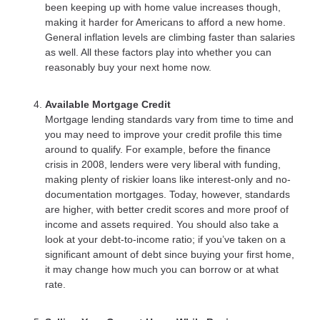
been keeping up with home value increases though,
making it harder for Americans to afford a new home.
General inflation levels are climbing faster than salaries
as well. All these factors play into whether you can
reasonably buy your next home now.
Available Mortgage Credit
Mortgage lending standards vary from time to time and
you may need to improve your credit profile this time
around to qualify. For example, before the finance
crisis in 2008, lenders were very liberal with funding,
making plenty of riskier loans like interest-only and no-
documentation mortgages. Today, however, standards
are higher, with better credit scores and more proof of
income and assets required. You should also take a
look at your debt-to-income ratio; if you’ve taken on a
significant amount of debt since buying your first home,
it may change how much you can borrow or at what
rate.