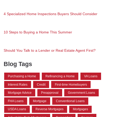
4 Specialized Home Inspections Buyers Should Consider
10 Steps to Buying a Home This Summer
Should You Talk to a Lender or Real Estate Agent First?
Blog Tags
Purchasing a Home
Refinancing a Home
VA Loans
Interest Rates
Credit
First-time Homebuyers
Mortgage Advice
Preapproval
Government Loans
FHA Loans
Mortgage
Conventional Loans
USDA Loans
Reverse Mortgages
Mortgages