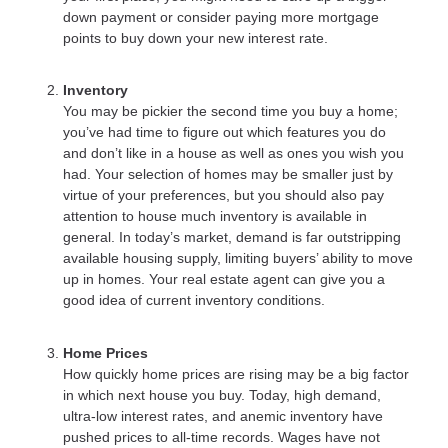
down payment or consider paying more mortgage
points to buy down your new interest rate.
Inventory
You may be pickier the second time you buy a home;
you’ve had time to figure out which features you do
and don’t like in a house as well as ones you wish you
had. Your selection of homes may be smaller just by
virtue of your preferences, but you should also pay
attention to house much inventory is available in
general. In today’s market, demand is far outstripping
available housing supply, limiting buyers’ ability to move
up in homes. Your real estate agent can give you a
good idea of current inventory conditions.
Home Prices
How quickly home prices are rising may be a big factor
in which next house you buy. Today, high demand,
ultra-low interest rates, and anemic inventory have
pushed prices to all-time records. Wages have not