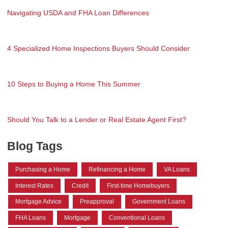
Navigating USDA and FHA Loan Differences
4 Specialized Home Inspections Buyers Should Consider
10 Steps to Buying a Home This Summer
Should You Talk to a Lender or Real Estate Agent First?
Blog Tags
Purchasing a Home
Refinancing a Home
VA Loans
Interest Rates
Credit
First-time Homebuyers
Mortgage Advice
Preapproval
Government Loans
FHA Loans
Mortgage
Conventional Loans