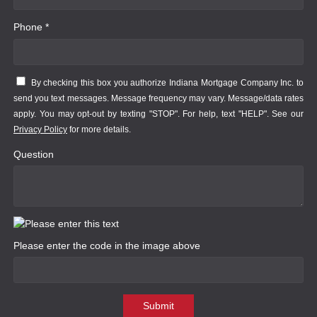
Phone *
By checking this box you authorize Indiana Mortgage Company Inc. to
send you text messages. Message frequency may vary. Message/data rates
apply. You may opt-out by texting "STOP". For help, text "HELP". See our
Privacy Policy
for more details.
Question
Please enter the code in the image above
Submit