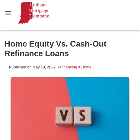
Home Equity Vs. Cash-Out
Refinance Loans
Published on May 10, 2022
|
Refinancing a Home