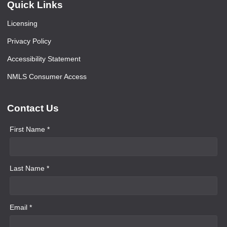
Quick Links
Licensing
Privacy Policy
Accessibility Statement
NMLS Consumer Access
Contact Us
First Name *
Last Name *
Email *