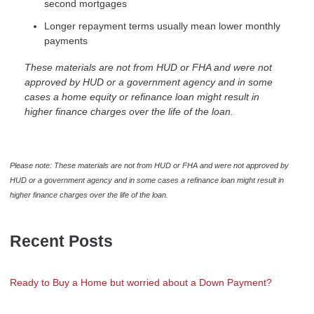
second mortgages
Longer repayment terms usually mean lower monthly
payments
These materials are not from HUD or FHA and were not
approved by HUD or a government agency and in some
cases a home equity or refinance loan might result in
higher finance charges over the life of the loan.
Please note: These materials are not from HUD or FHA and were not approved by
HUD or a government agency and in some cases a refinance loan might result in
higher finance charges over the life of the loan.
Recent Posts
Ready to Buy a Home but worried about a Down Payment?