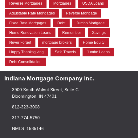
Reverse Mortgages
Mortgages
USDA Loans
Adjustable Rate Mortgages
Reverse Mortgage
Fixed Rate Mortgages
Debt
Jumbo Mortgage
Home Renovation Loans
Remember
Savings
Never Forget
mortgage brokers
Home Equity
Happy Thanksgiving
Safe Travels
Jumbo Loans
Debt Consolidation
Indiana Mortgage Company Inc.
3900 South Walnut Street, Suite C
Bloomington, IN 47401
812-323-3008
317-774-5750
NMLS: 1585146