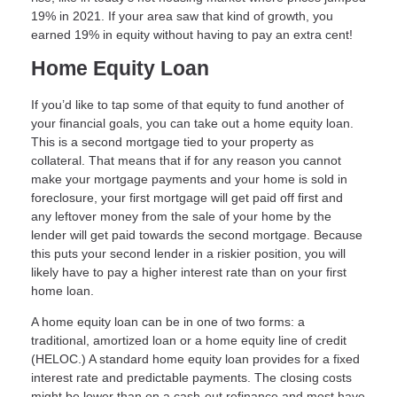
19% in 2021. If your area saw that kind of growth, you
earned 19% in equity without having to pay an extra cent!
Home Equity Loan
If you’d like to tap some of that equity to fund another of
your financial goals, you can take out a home equity loan.
This is a second mortgage tied to your property as
collateral. That means that if for any reason you cannot
make your mortgage payments and your home is sold in
foreclosure, your first mortgage will get paid off first and
any leftover money from the sale of your home by the
lender will get paid towards the second mortgage. Because
this puts your second lender in a riskier position, you will
likely have to pay a higher interest rate than on your first
home loan.
A home equity loan can be in one of two forms: a
traditional, amortized loan or a home equity line of credit
(HELOC.) A standard home equity loan provides for a fixed
interest rate and predictable payments. The closing costs
might be lower than on a cash-out refinance and most have