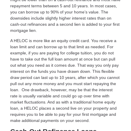
repayment terms between 5 and 10 years. In most cases,
you can borrow up to 90% of your home’s value. The
downsides include slightly higher interest rates than on
cash-out refinances and a second lien is added to your first
mortgage lien.
A HELOC is more like an equity credit card. You receive a
loan limit and can borrow up to that limit as needed. For
example, if you are paying for college tuition, you do not
have to take out the full loan amount at once but can pull
out what you need as it comes due. That way you only pay
interest on the funds you have drawn down. This flexible
draw period can last up to 10 years, after which you cannot
pull out any more money and you must start repaying the
loan. One drawback, however, may be that the interest
rate is usually variable and could go up over time with
market fluctuations. And as with a traditional home equity
loan, a HELOC places a second live on your property and
requires you to be able to pay for your first mortgage and
make additional payments on your second.