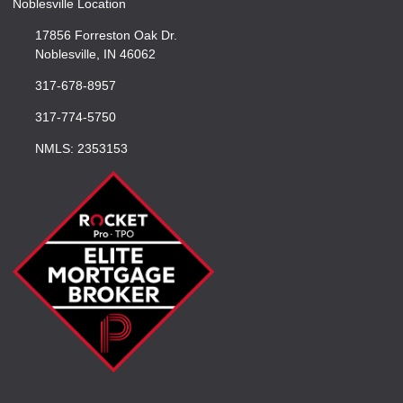
Noblesville Location
17856 Forreston Oak Dr.
Noblesville, IN 46062
317-678-8957
317-774-5750
NMLS: 2353153