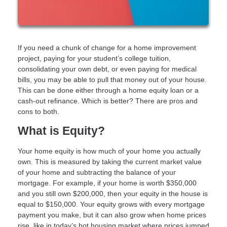
If you need a chunk of change for a home improvement
project, paying for your student’s college tuition,
consolidating your own debt, or even paying for medical
bills, you may be able to pull that money out of your house.
This can be done either through a home equity loan or a
cash-out refinance. Which is better? There are pros and
cons to both.
What is Equity?
Your home equity is how much of your home you actually
own. This is measured by taking the current market value
of your home and subtracting the balance of your
mortgage. For example, if your home is worth $350,000
and you still own $200,000, then your equity in the house is
equal to $150,000. Your equity grows with every mortgage
payment you make, but it can also grow when home prices
rise, like in today’s hot housing market where prices jumped