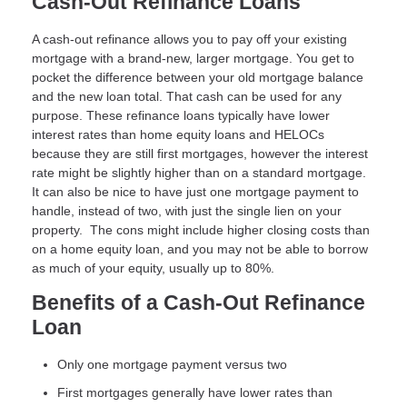
Cash-Out Refinance Loans
A cash-out refinance allows you to pay off your existing
mortgage with a brand-new, larger mortgage. You get to
pocket the difference between your old mortgage balance
and the new loan total. That cash can be used for any
purpose. These refinance loans typically have lower
interest rates than home equity loans and HELOCs
because they are still first mortgages, however the interest
rate might be slightly higher than on a standard mortgage.
It can also be nice to have just one mortgage payment to
handle, instead of two, with just the single lien on your
property. The cons might include higher closing costs than
on a home equity loan, and you may not be able to borrow
as much of your equity, usually up to 80%.
Benefits of a Cash-Out Refinance
Loan
Only one mortgage payment versus two
First mortgages generally have lower rates than